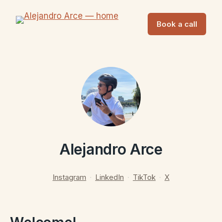
Book a call
Alejandro Arce
Instagram
·
LinkedIn
·
TikTok
·
X