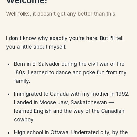
Welcome!
Well folks, it doesn't get any better than this.
I don't know why exactly you're here. But I'll tell
you a little about myself.
Born in El Salvador during the civil war of the
'80s. Learned to dance and poke fun from my
family.
Immigrated to Canada with my mother in 1992.
Landed in Moose Jaw, Saskatchewan —
learned English and the way of the Canadian
cowboy.
High school in Ottawa. Underrated city, by the