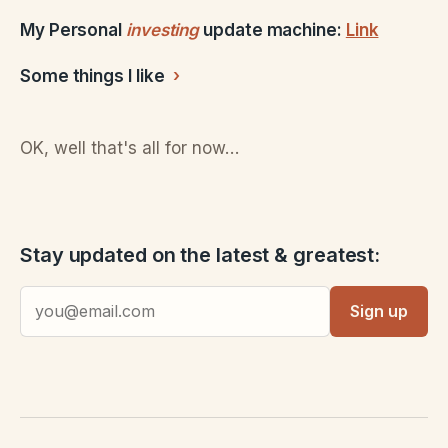
My Personal
investing
update machine:
Link
Some things I like
OK, well that's all for now…
Stay updated on the latest & greatest:
Sign up