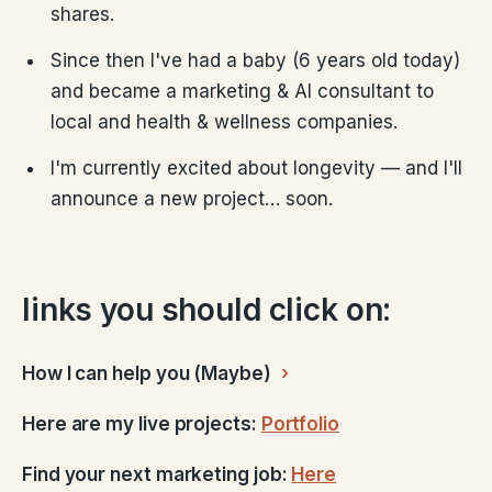
shares.
Since then I've had a baby (6 years old today)
and became a marketing & AI consultant to
local and health & wellness companies.
I'm currently excited about longevity — and I'll
announce a new project… soon.
links you should click on:
How I can help you (Maybe)
Here are my live projects:
Portfolio
Find your next marketing job:
Here