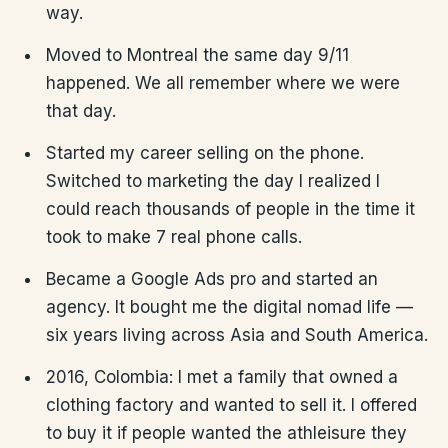
way.
Moved to Montreal the same day 9/11
happened. We all remember where we were
that day.
Started my career selling on the phone.
Switched to marketing the day I realized I
could reach thousands of people in the time it
took to make 7 real phone calls.
Became a Google Ads pro and started an
agency. It bought me the digital nomad life —
six years living across Asia and South America.
2016, Colombia: I met a family that owned a
clothing factory and wanted to sell it. I offered
to buy it if people wanted the athleisure they