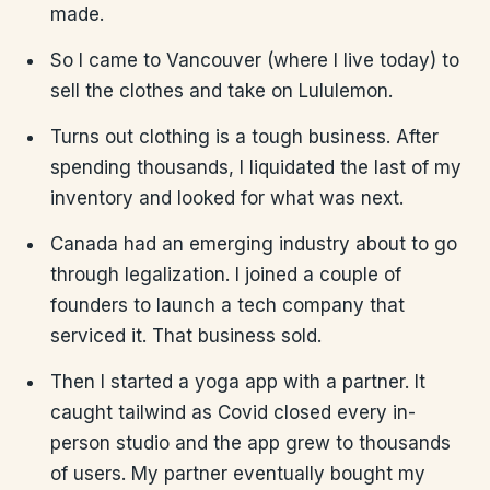
made.
So I came to Vancouver (where I live today) to
sell the clothes and take on Lululemon.
Turns out clothing is a tough business. After
spending thousands, I liquidated the last of my
inventory and looked for what was next.
Canada had an emerging industry about to go
through legalization. I joined a couple of
founders to launch a tech company that
serviced it. That business sold.
Then I started a yoga app with a partner. It
caught tailwind as Covid closed every in-
person studio and the app grew to thousands
of users. My partner eventually bought my