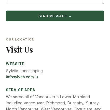
SEND MESSAGE →
OUR LOCATION
Visit Us
WEBSITE
Sylvita Landscaping
infosylvita.com →
SERVICE AREA
We serve all of Vancouver's Lower Mainland
including Vancouver, Richmond, Burnaby, Surrey,
North Vancouver, West Vancouver, Coquitlam, and