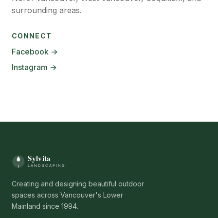
surrounding areas.
CONNECT
Facebook →
Instagram →
Creating and designing beautiful outdoor
spaces across Vancouver's Lower
Mainland since 1994.