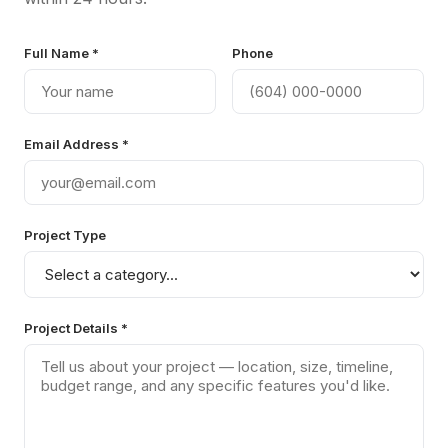
Full Name *
Phone
Email Address *
Project Type
Project Details *