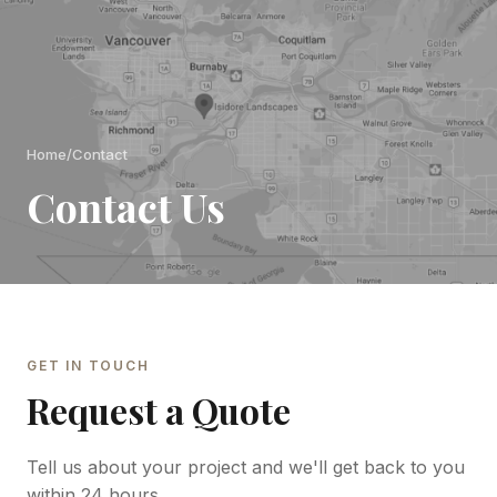
Home
/
Contact
Contact Us
GET IN TOUCH
Request a Quote
Tell us about your project and we'll get back to you
within 24 hours.