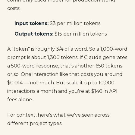
costs:
Input tokens:
$3 per million tokens
Output tokens:
$15 per million tokens
A "token" is roughly 3/4 of a word. So a 1,000-word
prompt is about 1,300 tokens. If Claude generates
a 500-word response, that's another 650 tokens
or so. One interaction like that costs you around
$0.014 — not much. But scale it up to 10,000
interactions a month and you're at $140 in API
fees alone.
For context, here's what we've seen across
different project types: