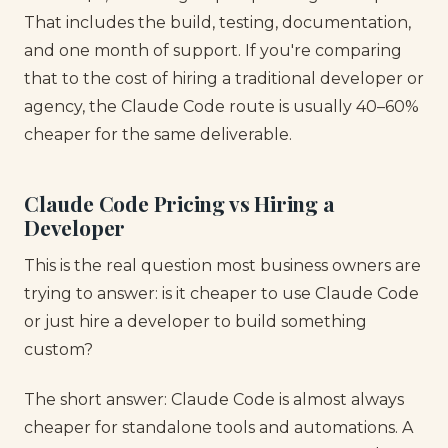
That includes the build, testing, documentation,
and one month of support. If you're comparing
that to the cost of hiring a traditional developer or
agency, the Claude Code route is usually 40–60%
cheaper for the same deliverable.
Claude Code Pricing vs Hiring a
Developer
This is the real question most business owners are
trying to answer: is it cheaper to use Claude Code
or just hire a developer to build something
custom?
The short answer: Claude Code is almost always
cheaper for standalone tools and automations. A