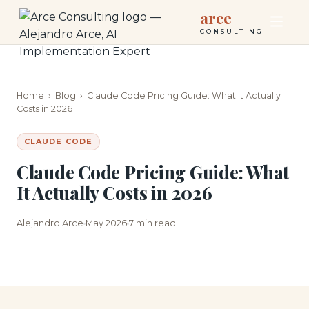
arce
CONSULTING
Home
›
Blog
›
Claude Code Pricing Guide: What It Actually
Costs in 2026
CLAUDE CODE
Claude Code Pricing Guide: What
It Actually Costs in 2026
Alejandro Arce
May 2026
7 min read