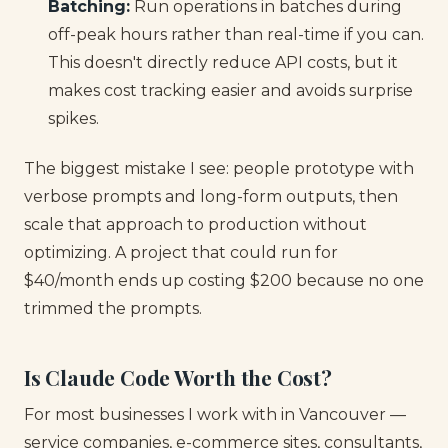
Batching:
Run operations in batches during
off-peak hours rather than real-time if you can.
This doesn't directly reduce API costs, but it
makes cost tracking easier and avoids surprise
spikes.
The biggest mistake I see: people prototype with
verbose prompts and long-form outputs, then
scale that approach to production without
optimizing. A project that could run for
$40/month ends up costing $200 because no one
trimmed the prompts.
Is Claude Code Worth the Cost?
For most businesses I work with in Vancouver —
service companies, e-commerce sites, consultants,