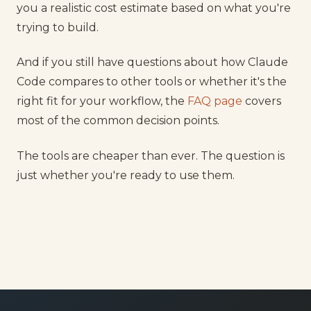
you a realistic cost estimate based on what you're
trying to build.
And if you still have questions about how Claude
Code compares to other tools or whether it's the
right fit for your workflow, the
FAQ page
covers
most of the common decision points.
The tools are cheaper than ever. The question is
just whether you're ready to use them.