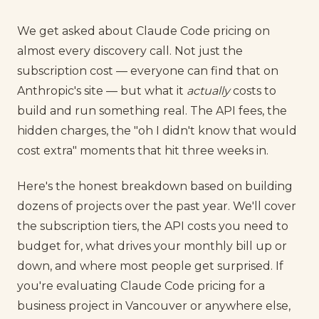
We get asked about Claude Code pricing on
almost every discovery call. Not just the
subscription cost — everyone can find that on
Anthropic's site — but what it
actually
costs to
build and run something real. The API fees, the
hidden charges, the "oh I didn't know that would
cost extra" moments that hit three weeks in.
Here's the honest breakdown based on building
dozens of projects over the past year. We'll cover
the subscription tiers, the API costs you need to
budget for, what drives your monthly bill up or
down, and where most people get surprised. If
you're evaluating Claude Code pricing for a
business project in Vancouver or anywhere else,