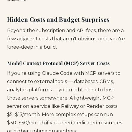
Hidden Costs and Budget Surprises
Beyond the subscription and API fees, there are a
few adjacent costs that aren't obvious until you're
knee-deep in a build.
Model Context Protocol (MCP) Server Costs
If you're using Claude Code with MCP servers to
connect to external tools — databases, CRMs,
analytics platforms — you might need to host
those servers somewhere. A lightweight MCP
server on a service like Railway or Render costs
$5–$15/month. More complex setups can run
$30–$50/month if you need dedicated resources
or higher uptime guarantees.