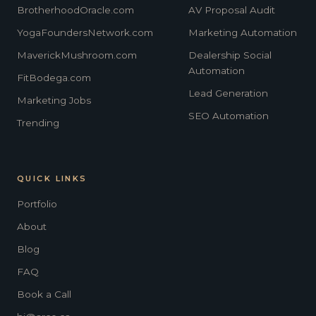
BrotherhoodOracle.com
AV Proposal Audit
YogaFoundersNetwork.com
Marketing Automation
MaverickMushroom.com
Dealership Social
Automation
FitBodega.com
Lead Generation
Marketing Jobs
SEO Automation
Trending
QUICK LINKS
Portfolio
About
Blog
FAQ
Book a Call