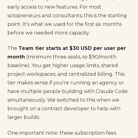
early access to new features. For most
solopreneurs and consultants, this is the starting
point. It's what we used for the first six months
before we needed more capacity.
The
Team tier starts at $30 USD per user per
month
(minimum three seats, so $90/month
baseline). You get higher usage limits, shared
project workspaces, and centralized billing. This
tier makes sense if you're running an agency or
have multiple people building with Claude Code
simultaneously. We switched to this when we
brought on a contract developer to help with
larger builds.
One important note: these subscription fees