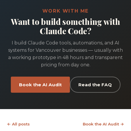
WORK WITH ME
Want to build something with
Claude Code?
I build Claude Code tools, automations, and AI
systems for Vancouver businesses — usually with
a working prototype in 48 hours and transparent
pricing from day one.
Book the AI Audit
Read the FAQ
← All posts
Book the AI Audit →