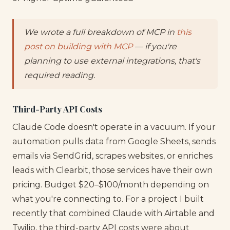
We wrote a full breakdown of MCP in
this
post on building with MCP
— if you're
planning to use external integrations, that's
required reading.
Third-Party API Costs
Claude Code doesn't operate in a vacuum. If your
automation pulls data from Google Sheets, sends
emails via SendGrid, scrapes websites, or enriches
leads with Clearbit, those services have their own
pricing. Budget $20–$100/month depending on
what you're connecting to. For a project I built
recently that combined Claude with Airtable and
Twilio, the third-party API costs were about