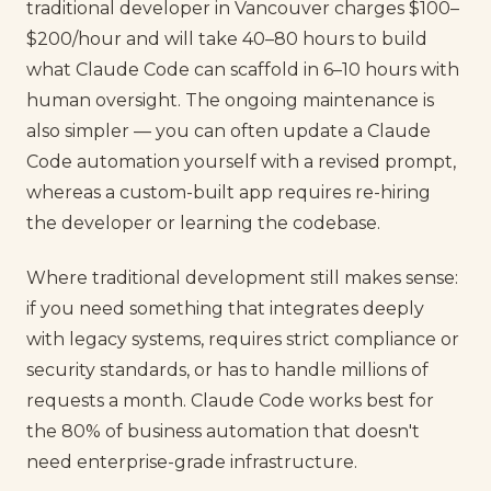
traditional developer in Vancouver charges $100–
$200/hour and will take 40–80 hours to build
what Claude Code can scaffold in 6–10 hours with
human oversight. The ongoing maintenance is
also simpler — you can often update a Claude
Code automation yourself with a revised prompt,
whereas a custom-built app requires re-hiring
the developer or learning the codebase.
Where traditional development still makes sense:
if you need something that integrates deeply
with legacy systems, requires strict compliance or
security standards, or has to handle millions of
requests a month. Claude Code works best for
the 80% of business automation that doesn't
need enterprise-grade infrastructure.