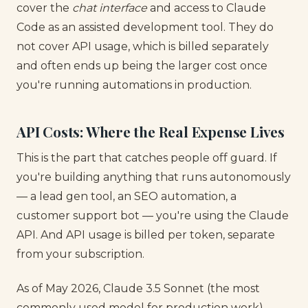
cover the
chat interface
and access to Claude
Code as an assisted development tool. They do
not cover API usage, which is billed separately
and often ends up being the larger cost once
you're running automations in production.
API Costs: Where the Real Expense Lives
This is the part that catches people off guard. If
you're building anything that runs autonomously
— a lead gen tool, an SEO automation, a
customer support bot — you're using the Claude
API. And API usage is billed per token, separate
from your subscription.
As of May 2026, Claude 3.5 Sonnet (the most
commonly used model for production work)