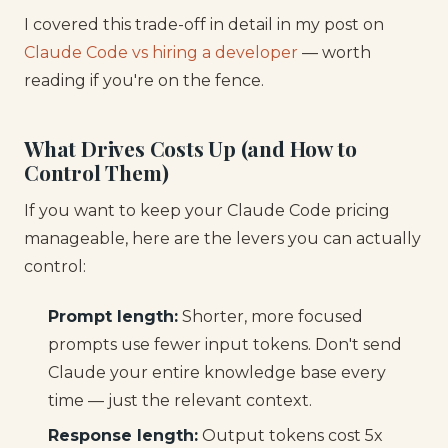
I covered this trade-off in detail in my post on
Claude Code vs hiring a developer
— worth
reading if you're on the fence.
What Drives Costs Up (and How to
Control Them)
If you want to keep your Claude Code pricing
manageable, here are the levers you can actually
control:
Prompt length:
Shorter, more focused
prompts use fewer input tokens. Don't send
Claude your entire knowledge base every
time — just the relevant context.
Response length:
Output tokens cost 5x