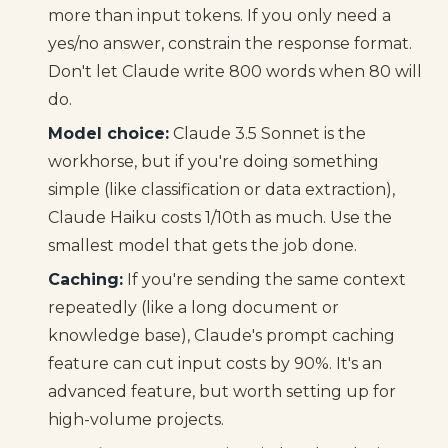
more than input tokens. If you only need a
yes/no answer, constrain the response format.
Don't let Claude write 800 words when 80 will
do.
Model choice:
Claude 3.5 Sonnet is the
workhorse, but if you're doing something
simple (like classification or data extraction),
Claude Haiku costs 1/10th as much. Use the
smallest model that gets the job done.
Caching:
If you're sending the same context
repeatedly (like a long document or
knowledge base), Claude's prompt caching
feature can cut input costs by 90%. It's an
advanced feature, but worth setting up for
high-volume projects.