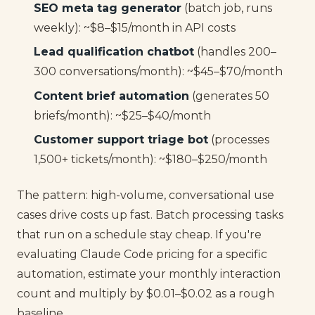
SEO meta tag generator
(batch job, runs
weekly): ~$8–$15/month in API costs
Lead qualification chatbot
(handles 200–
300 conversations/month): ~$45–$70/month
Content brief automation
(generates 50
briefs/month): ~$25–$40/month
Customer support triage bot
(processes
1,500+ tickets/month): ~$180–$250/month
The pattern: high-volume, conversational use
cases drive costs up fast. Batch processing tasks
that run on a schedule stay cheap. If you're
evaluating Claude Code pricing for a specific
automation, estimate your monthly interaction
count and multiply by $0.01–$0.02 as a rough
baseline.