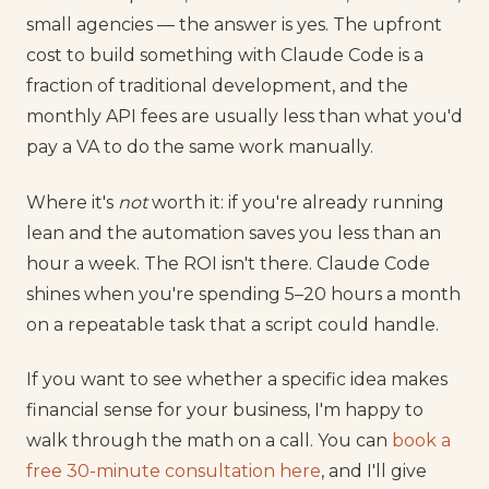
small agencies — the answer is yes. The upfront
cost to build something with Claude Code is a
fraction of traditional development, and the
monthly API fees are usually less than what you'd
pay a VA to do the same work manually.
Where it's
not
worth it: if you're already running
lean and the automation saves you less than an
hour a week. The ROI isn't there. Claude Code
shines when you're spending 5–20 hours a month
on a repeatable task that a script could handle.
If you want to see whether a specific idea makes
financial sense for your business, I'm happy to
walk through the math on a call. You can
book a
free 30-minute consultation here
, and I'll give