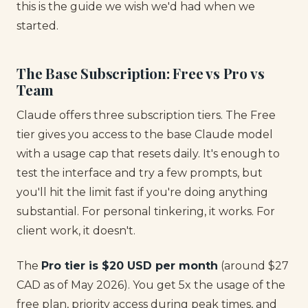
this is the guide we wish we'd had when we
started.
The Base Subscription: Free vs Pro vs
Team
Claude offers three subscription tiers. The Free
tier gives you access to the base Claude model
with a usage cap that resets daily. It's enough to
test the interface and try a few prompts, but
you'll hit the limit fast if you're doing anything
substantial. For personal tinkering, it works. For
client work, it doesn't.
The
Pro tier is $20 USD per month
(around $27
CAD as of May 2026). You get 5x the usage of the
free plan, priority access during peak times, and