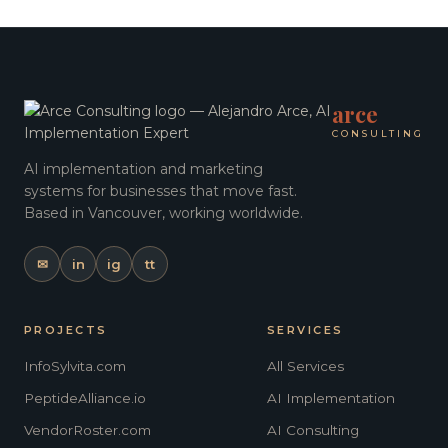
arce
CONSULTING
AI implementation and marketing
systems for businesses that move fast.
Based in Vancouver, working worldwide.
✉
in
ig
tt
PROJECTS
SERVICES
InfoSylvita.com
All Services
PeptideAlliance.io
AI Implementation
VendorRoster.com
AI Consulting