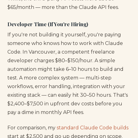
$65/month — more than the Claude API fees.
Developer Time (If You're Hiring)
If you're not building it yourself, you're paying
someone who knows how to work with Claude
Code. In Vancouver, a competent freelance
developer charges $80–$150/hour. A simple
automation might take 6–10 hours to build and
test. A more complex system — multi-step
workflows, error handling, integration with your
existing stack — can easily hit 30–50 hours. That's
$2,400–$7,500 in upfront dev costs before you
pay a dime in monthly API fees.
For comparison, my
standard Claude Code builds
start at $2,500 and go up depending on scope.