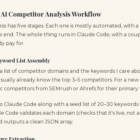
 AI Competitor Analysis Workflow
ss has five stages. Each one is mostly automated, with 
e end. The whole thing runs in Claude Code, with a coupl
dy pay for.
yword List Assembly
d a list of competitor domains and the keywords I care ab
 usually already know the top 3–5 competitors. For a new cl
ic competitors from SEMrush or Ahrefs for their primary
into Claude Code along with a seed list of 20–30 keywords
de Code validates each domain (checks that it's live, not a
 outputs a clean JSON array.
ure Extraction