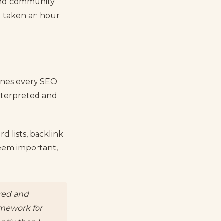
 and community
e taken an hour
ones every SEO
interpreted and
d lists, backlink
seem important,
ured and
ramework for