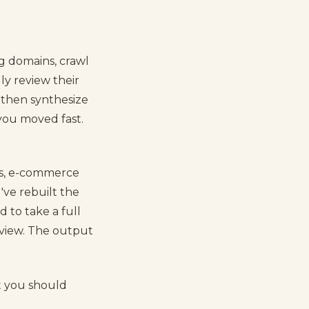
ng domains, crawl
y review their
 then synthesize
f you moved fast.
es, e-commerce
I've rebuilt the
 to take a full
view. The output
t you should