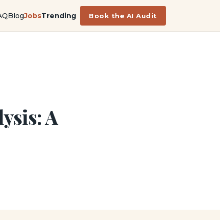
AQ
Blog
Jobs
Trending
Book the AI Audit
ysis: A