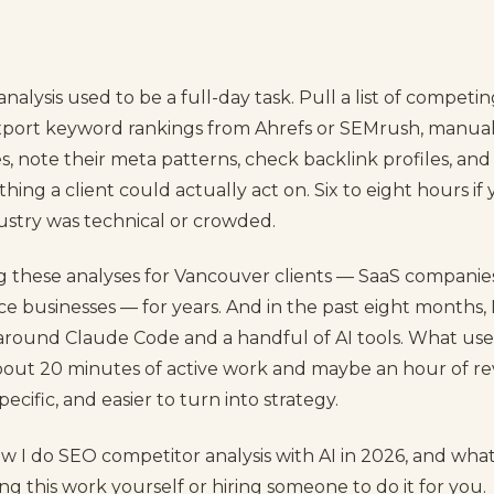
alysis used to be a full-day task. Pull a list of competi
export keyword rankings from Ahrefs or SEMrush, manuall
, note their meta patterns, check backlink profiles, and
ething a client could actually act on. Six to eight hours i
dustry was technical or crowded.
g these analyses for Vancouver clients — SaaS compani
vice businesses — for years. And in the past eight months, 
around Claude Code and a handful of AI tools. What used
out 20 minutes of active work and maybe an hour of re
ecific, and easier to turn into strategy.
ow I do SEO competitor analysis with AI in 2026, and wha
oing this work yourself or hiring someone to do it for you.