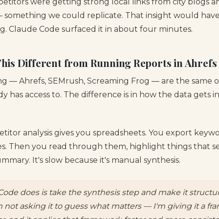
petitors were getting strong local links from city blogs
 something we could replicate. That insight would hav
g. Claude Code surfaced it in about four minutes.
is Different from Running Reports in Ahrefs
ing — Ahrefs, SEMrush, Screaming Frog — are the same 
y has access to. The difference is in how the data gets 
titor analysis gives you spreadsheets. You export keywor
ges. Then you read through them, highlight things that 
mmary. It's slow because it's manual synthesis.
ode does is take the synthesis step and make it struct
m not asking it to guess what matters — I'm giving it a f