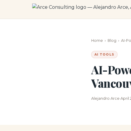
Home
›
Blog
›
AI-P
AI TOOLS
AI-Powe
Vancouv
Alejandro Arce
April