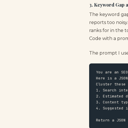
3. Keyword Gap 
The keyword gap 
reports too nois
ranks for in the 
Code with a prom
The prompt I use 
You are an SEO
Here is a JSON
Cluster these 
1. Search inte
2. Estimated d
3. Content typ
4. Suggested i
Return a JSON 