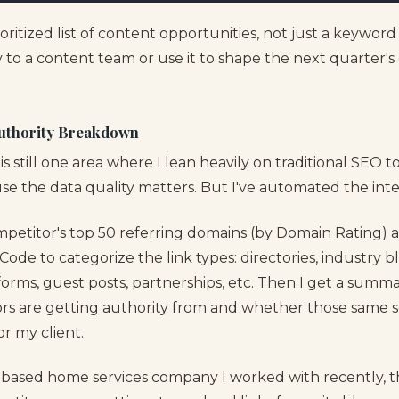
rioritized list of content opportunities, not just a keywor
y to a content team or use it to shape the next quarter's 
Authority Breakdown
 is still one area where I lean heavily on traditional SEO t
se the data quality matters. But I've automated the inte
mpetitor's top 50 referring domains (by Domain Rating)
de to categorize the link types: directories, industry bl
orms, guest posts, partnerships, etc. Then I get a summa
s are getting authority from and whether those same s
for my client.
based home services company I worked with recently, th