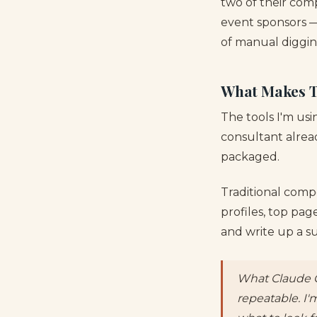
two of their com
event sponsors —
of manual diggin
What Makes Th
The tools I'm us
consultant alread
packaged.
Traditional compe
profiles, top pa
and write up a su
What Claude C
repeatable. I'