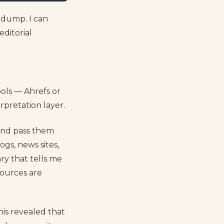
d dump. I can
editorial
ools — Ahrefs or
rpretation layer.
 and pass them
ogs, news sites,
ry that tells me
ources are
is revealed that