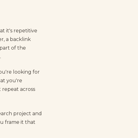
 it's repetitive
r, a backlink
part of the
.
You're looking for
at you're
t repeat across
earch project and
u frame it that