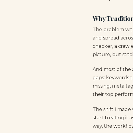
Why Tradition
The problem with 
and spread acros
checker, a crawle
picture, but stit
And most of the an
gaps: keywords th
missing, meta ta
their top perform
The shift I made 
start treating it
way, the workflow