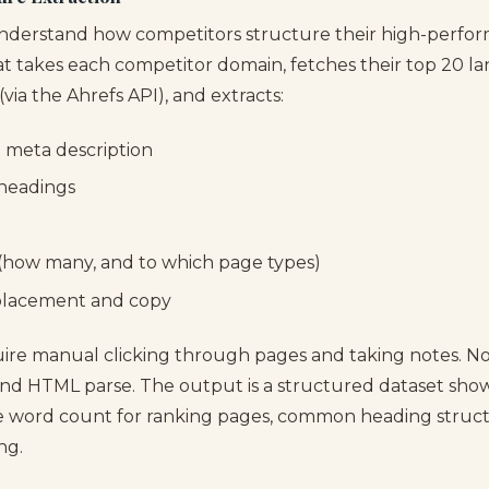
understand how competitors structure their high-perfor
hat takes each competitor domain, fetches their top 20 l
(via the Ahrefs API), and extracts:
d meta description
 headings
s (how many, and to which page types)
placement and copy
uire manual clicking through pages and taking notes. Now
and HTML parse. The output is a structured dataset sho
e word count for ranking pages, common heading struc
ng.