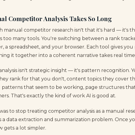
al Competitor Analysis Takes So Long
manual competitor research isn't that it's hard — it's that
s too many tools. You're switching between a rank tracke
r, a spreadsheet, and your browser. Each tool gives you 
ching it together into a coherent narrative takes real time
alysis isn't strategic insight — it's pattern recognition. 
ey rank for that you don't, content topics they cover th
g patterns that seem to be working, page structures tha
ers. That's exactly the kind of work AI is good at.
was to stop treating competitor analysis as a manual res
 as a data extraction and summarization problem. Once yo
 gets a lot simpler.