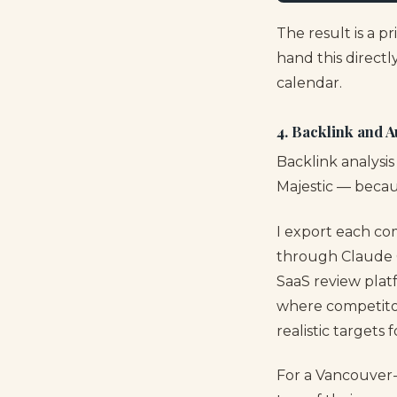
The result is a p
hand this directl
calendar.
4. Backlink and 
Backlink analysis
Majestic — becau
I export each co
through Claude Co
SaaS review platf
where competitor
realistic targets 
For a Vancouver-