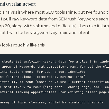
and Overlap Report
analysis is where most SEO tools shine, but I've found t
y. I pull raw keyword data from SEMrush (keywords each
top 20, along with volume and difficulty), then run it t
pt that clusters keywords by topic and intent.
looks roughly like this:
 strategist analyzing keyword data for a client in [indu
 array of keywords that competitors rank for but the cli
into topic groups. For each group, identify:

nt (informational, commercial, navigational)

ifficulty to rank (based on volume + current competition
e most likely to rank (blog post, landing page, tool, co
nternal linking opportunities from existing client pages

array of topic clusters, sorted by strategic priority.