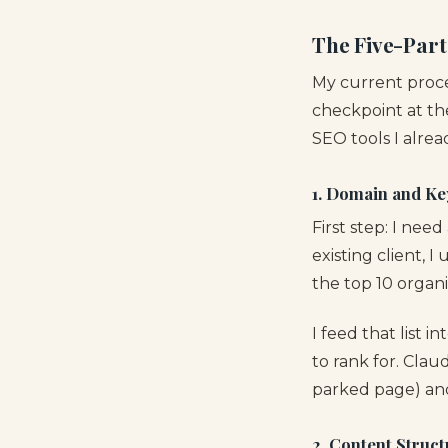
The Five-Part
My current proce
checkpoint at th
SEO tools I alrea
1. Domain and Ke
First step: I nee
existing client, I
the top 10 organ
I feed that list 
to rank for. Clau
parked page) and
2. Content Struct