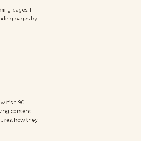
ming pages. I
anding pages by
 it's a 90-
wing content
tures, how they