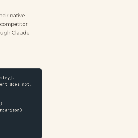
heir native
 competitor
hrough Claude
stry].

ent does not.

)

mparison)
