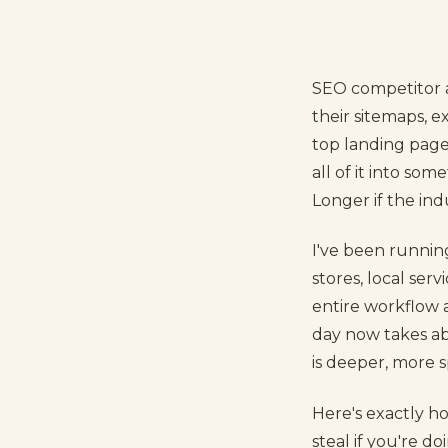
SEO competitor an
their sitemaps, 
top landing pages
all of it into som
Longer if the in
I've been runnin
stores, local ser
entire workflow 
day now takes ab
is deeper, more sp
Here's exactly h
steal if you're d