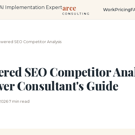
arce
Work
Pricing
F
CONSULTING
owered SEO Competitor Analysis
red SEO Competitor Anal
er Consultant's Guide
 2026
7 min read