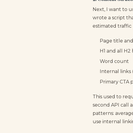
Next, I want to 
wrote a script t
estimated traffic 
Page title an
H1 and all H2
Word count
Internal link
Primary CTA 
This used to req
second API call 
patterns: averag
use internal linki