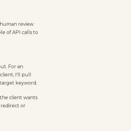
a human review
e of API calls to
out. For an
ient, I'll pull
 target keyword.
 the client wants
 redirect or