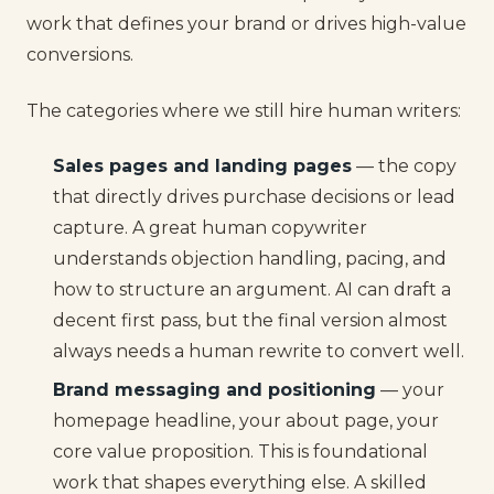
work that defines your brand or drives high-value
conversions.
The categories where we still hire human writers:
Sales pages and landing pages
— the copy
that directly drives purchase decisions or lead
capture. A great human copywriter
understands objection handling, pacing, and
how to structure an argument. AI can draft a
decent first pass, but the final version almost
always needs a human rewrite to convert well.
Brand messaging and positioning
— your
homepage headline, your about page, your
core value proposition. This is foundational
work that shapes everything else. A skilled