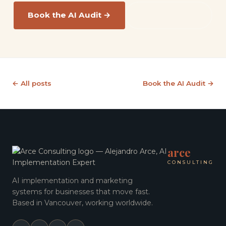
Book the AI Audit →
Read the FAQ
← All posts
Book the AI Audit →
arce
CONSULTING
AI implementation and marketing
systems for businesses that move fast.
Based in Vancouver, working worldwide.