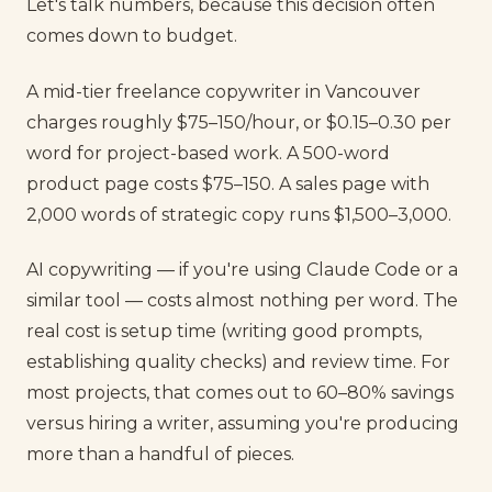
Let's talk numbers, because this decision often
comes down to budget.
A mid-tier freelance copywriter in Vancouver
charges roughly $75–150/hour, or $0.15–0.30 per
word for project-based work. A 500-word
product page costs $75–150. A sales page with
2,000 words of strategic copy runs $1,500–3,000.
AI copywriting — if you're using Claude Code or a
similar tool — costs almost nothing per word. The
real cost is setup time (writing good prompts,
establishing quality checks) and review time. For
most projects, that comes out to 60–80% savings
versus hiring a writer, assuming you're producing
more than a handful of pieces.