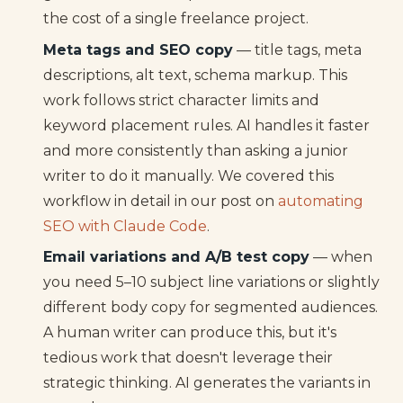
the cost of a single freelance project.
Meta tags and SEO copy
— title tags, meta
descriptions, alt text, schema markup. This
work follows strict character limits and
keyword placement rules. AI handles it faster
and more consistently than asking a junior
writer to do it manually. We covered this
workflow in detail in our post on
automating
SEO with Claude Code
.
Email variations and A/B test copy
— when
you need 5–10 subject line variations or slightly
different body copy for segmented audiences.
A human writer can produce this, but it's
tedious work that doesn't leverage their
strategic thinking. AI generates the variants in