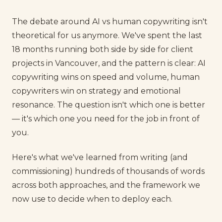
The debate around AI vs human copywriting isn't
theoretical for us anymore. We've spent the last
18 months running both side by side for client
projects in Vancouver, and the pattern is clear: AI
copywriting wins on speed and volume, human
copywriters win on strategy and emotional
resonance. The question isn't which one is better
— it's which one you need for the job in front of
you.
Here's what we've learned from writing (and
commissioning) hundreds of thousands of words
across both approaches, and the framework we
now use to decide when to deploy each.