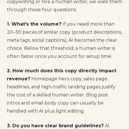
copywriting or hire a human writer, we walk them
through these four questions:
1. What's the volume?
If you need more than
20–30 pieces of similar copy (product descriptions,
meta tags, social captions), AI becomes the clear
choice. Below that threshold, a human writer is
often faster once you account for setup time.
2. How much does this copy directly impact
revenue?
Homepage hero copy, sales page
headlines, and high-traffic landing pages justify
the cost of a skilled human writer. Blog post
intros and email body copy can usually be
handled with AI plus light editing.
3. Do you have clear brand guidelines?
AI