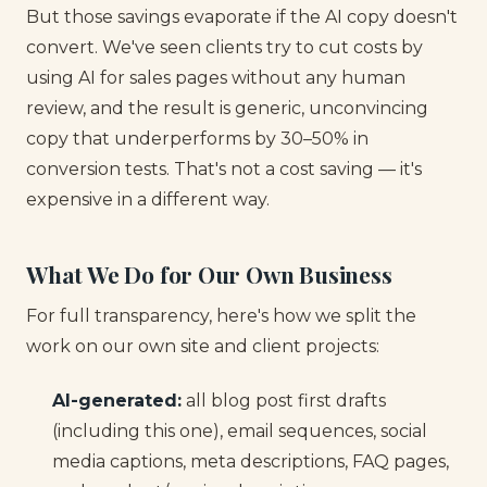
But those savings evaporate if the AI copy doesn't
convert. We've seen clients try to cut costs by
using AI for sales pages without any human
review, and the result is generic, unconvincing
copy that underperforms by 30–50% in
conversion tests. That's not a cost saving — it's
expensive in a different way.
What We Do for Our Own Business
For full transparency, here's how we split the
work on our own site and client projects:
AI-generated:
all blog post first drafts
(including this one), email sequences, social
media captions, meta descriptions, FAQ pages,