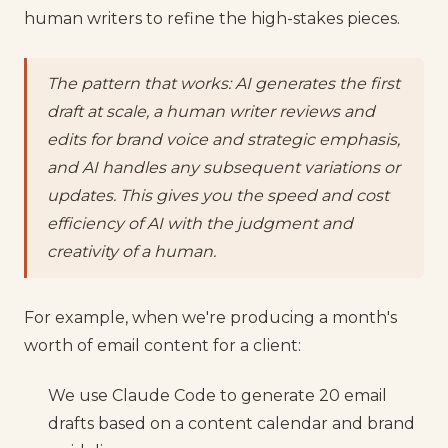
human writers to refine the high-stakes pieces.
The pattern that works: AI generates the first
draft at scale, a human writer reviews and
edits for brand voice and strategic emphasis,
and AI handles any subsequent variations or
updates. This gives you the speed and cost
efficiency of AI with the judgment and
creativity of a human.
For example, when we're producing a month's
worth of email content for a client:
We use Claude Code to generate 20 email
drafts based on a content calendar and brand