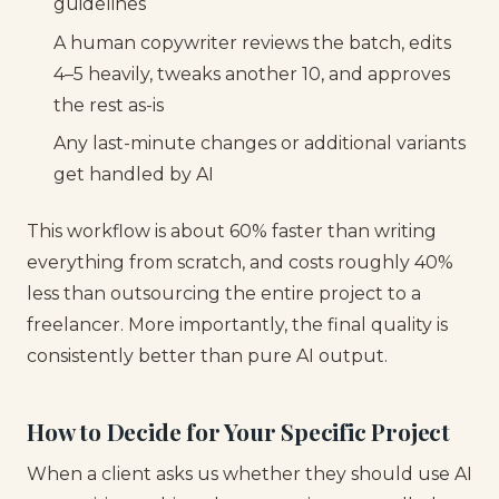
guidelines
A human copywriter reviews the batch, edits
4–5 heavily, tweaks another 10, and approves
the rest as-is
Any last-minute changes or additional variants
get handled by AI
This workflow is about 60% faster than writing
everything from scratch, and costs roughly 40%
less than outsourcing the entire project to a
freelancer. More importantly, the final quality is
consistently better than pure AI output.
How to Decide for Your Specific Project
When a client asks us whether they should use AI