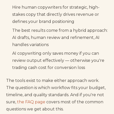
Hire human copywriters for strategic, high-
stakes copy that directly drives revenue or
defines your brand positioning
The best results come from a hybrid approach:
AI drafts, human review and refinement, AI
handles variations
AI copywriting only saves money if you can
review output effectively — otherwise you're
trading cash cost for conversion loss
The tools exist to make either approach work.
The question is which workflow fits your budget,
timeline, and quality standards. And if you're not
sure,
the FAQ page
covers most of the common
questions we get about this.