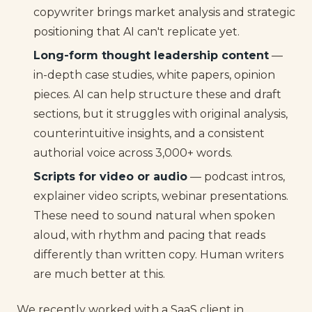
copywriter brings market analysis and strategic
positioning that AI can't replicate yet.
Long-form thought leadership content
—
in-depth case studies, white papers, opinion
pieces. AI can help structure these and draft
sections, but it struggles with original analysis,
counterintuitive insights, and a consistent
authorial voice across 3,000+ words.
Scripts for video or audio
— podcast intros,
explainer video scripts, webinar presentations.
These need to sound natural when spoken
aloud, with rhythm and pacing that reads
differently than written copy. Human writers
are much better at this.
We recently worked with a SaaS client in