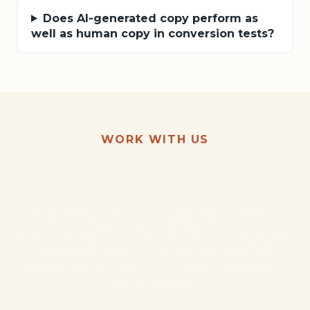
Does AI-generated copy perform as
well as human copy in conversion tests?
WORK WITH US
Want this kind of result for
your business?
Start with the AI Audit — $1,500. One focused
engagement. The 3 highest-ROI opportunities in
your business, ranked. A working proof-of-
concept of the #1. Credited toward your build if
we go forward.