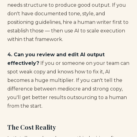
needs structure to produce good output. If you
don't have documented tone, style, and
positioning guidelines, hire a human writer first to
establish those — then use AI to scale execution
within that framework.
4. Can you review and edit AI output
effectively?
If you or someone on your team can
spot weak copy and knows how to fix it, AI
becomes a huge multiplier. If you can't tell the
difference between mediocre and strong copy,
you'll get better results outsourcing to a human
from the start.
The Cost Reality