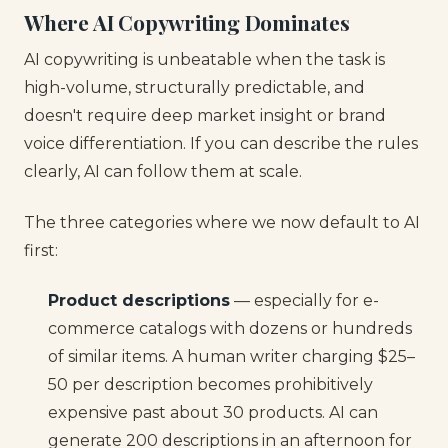
Where AI Copywriting Dominates
AI copywriting is unbeatable when the task is
high-volume, structurally predictable, and
doesn't require deep market insight or brand
voice differentiation. If you can describe the rules
clearly, AI can follow them at scale.
The three categories where we now default to AI
first:
Product descriptions
— especially for e-
commerce catalogs with dozens or hundreds
of similar items. A human writer charging $25–
50 per description becomes prohibitively
expensive past about 30 products. AI can
generate 200 descriptions in an afternoon for