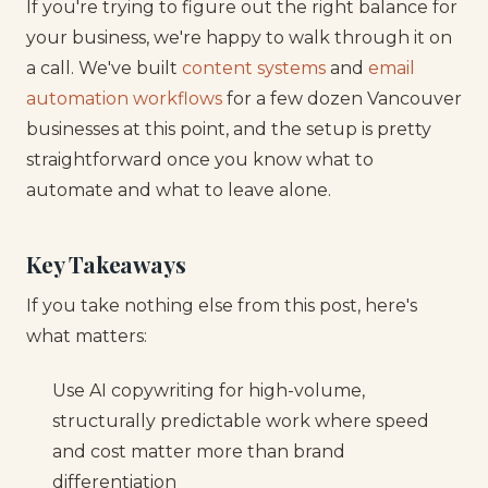
If you're trying to figure out the right balance for
your business, we're happy to walk through it on
a call. We've built
content systems
and
email
automation workflows
for a few dozen Vancouver
businesses at this point, and the setup is pretty
straightforward once you know what to
automate and what to leave alone.
Key Takeaways
If you take nothing else from this post, here's
what matters:
Use AI copywriting for high-volume,
structurally predictable work where speed
and cost matter more than brand
differentiation