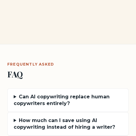
FREQUENTLY ASKED
FAQ
Can AI copywriting replace human
copywriters entirely?
How much can I save using AI
copywriting instead of hiring a writer?