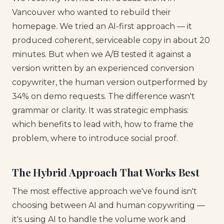
Vancouver who wanted to rebuild their
homepage. We tried an AI-first approach — it
produced coherent, serviceable copy in about 20
minutes. But when we A/B tested it against a
version written by an experienced conversion
copywriter, the human version outperformed by
34% on demo requests. The difference wasn't
grammar or clarity. It was strategic emphasis:
which benefits to lead with, how to frame the
problem, where to introduce social proof.
The Hybrid Approach That Works Best
The most effective approach we've found isn't
choosing between AI and human copywriting —
it's using AI to handle the volume work and