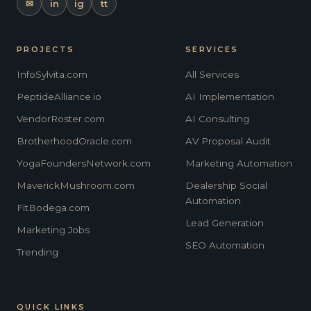
✉
in
ig
tt
PROJECTS
SERVICES
InfoSylvita.com
All Services
PeptideAlliance.io
AI Implementation
VendorRoster.com
AI Consulting
BrotherhoodOracle.com
AV Proposal Audit
YogaFoundersNetwork.com
Marketing Automation
MaverickMushroom.com
Dealership Social
Automation
FitBodega.com
Lead Generation
Marketing Jobs
SEO Automation
Trending
QUICK LINKS