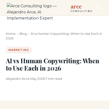
arce
CONSULTING
Home
›
Blog
›
AI vs Human Copywriting: When to Use Each in
2026
MARKETING
AI vs Human Copywriting: When
to Use Each in 2026
Alejandro Arce
May 2026
7 min read