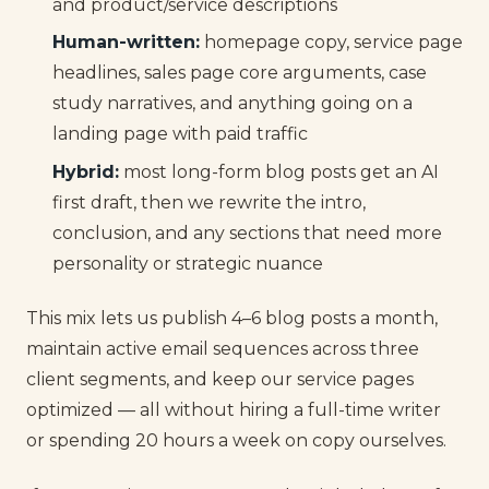
and product/service descriptions
Human-written:
homepage copy, service page
headlines, sales page core arguments, case
study narratives, and anything going on a
landing page with paid traffic
Hybrid:
most long-form blog posts get an AI
first draft, then we rewrite the intro,
conclusion, and any sections that need more
personality or strategic nuance
This mix lets us publish 4–6 blog posts a month,
maintain active email sequences across three
client segments, and keep our service pages
optimized — all without hiring a full-time writer
or spending 20 hours a week on copy ourselves.