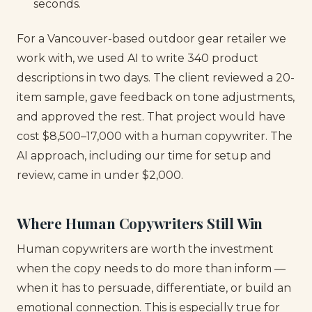
seconds.
For a Vancouver-based outdoor gear retailer we
work with, we used AI to write 340 product
descriptions in two days. The client reviewed a 20-
item sample, gave feedback on tone adjustments,
and approved the rest. That project would have
cost $8,500–17,000 with a human copywriter. The
AI approach, including our time for setup and
review, came in under $2,000.
Where Human Copywriters Still Win
Human copywriters are worth the investment
when the copy needs to do more than inform —
when it has to persuade, differentiate, or build an
emotional connection. This is especially true for