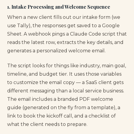
1. Intake Processing and Welcome Sequence
When a new client fills out our intake form (we
use Tally), the responses get saved to a Google
Sheet. A webhook pings a Claude Code script that
reads the latest row, extracts the key details, and
generates a personalized welcome email.
The script looks for things like industry, main goal,
timeline, and budget tier. It uses those variables
to customize the email copy — a SaaS client gets
different messaging than a local service business.
The email includes a branded PDF welcome
guide (generated on the fly from a template), a
link to book the kickoff call, and a checklist of
what the client needs to prepare.