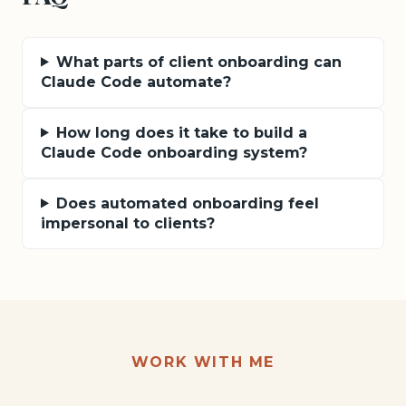
What parts of client onboarding can
Claude Code automate?
How long does it take to build a
Claude Code onboarding system?
Does automated onboarding feel
impersonal to clients?
WORK WITH ME
Want this kind of result for