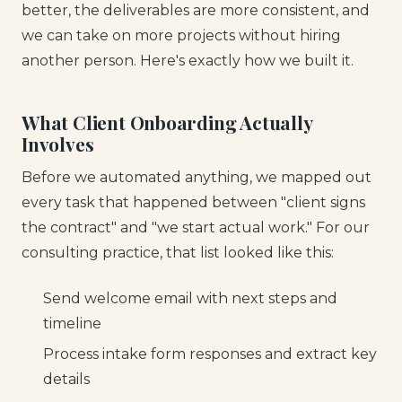
better, the deliverables are more consistent, and
we can take on more projects without hiring
another person. Here's exactly how we built it.
What Client Onboarding Actually
Involves
Before we automated anything, we mapped out
every task that happened between "client signs
the contract" and "we start actual work." For our
consulting practice, that list looked like this:
Send welcome email with next steps and
timeline
Process intake form responses and extract key
details