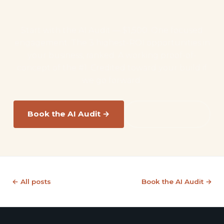
your business?
Start with the AI Audit — $1,500. One focused
engagement. The 3 highest-ROI opportunities in
your business, ranked. A working proof-of-
concept of the #1. Credited toward your build if
we go forward.
Book the AI Audit →
Read the FAQ
← All posts
Book the AI Audit →