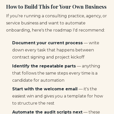
How to Build This for Your Own Business
If you're running a consulting practice, agency, or
service business and want to automate
onboarding, here's the roadmap I'd recommend:
Document your current process
— write
down every task that happens between
contract signing and project kickoff
Identify the repeatable parts
— anything
that follows the same steps every time is a
candidate for automation
Start with the welcome email
— it's the
easiest win and gives you a template for how
to structure the rest
Automate the audit scripts next
— these