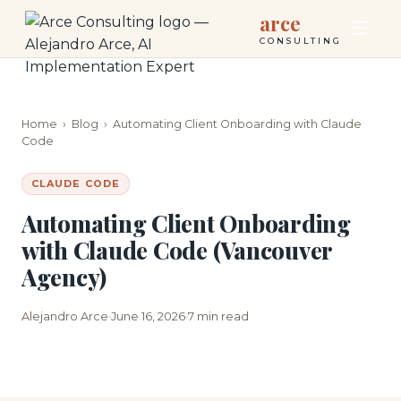
arce
CONSULTING
Home
›
Blog
›
Automating Client Onboarding with Claude
Code
CLAUDE CODE
Automating Client Onboarding
with Claude Code (Vancouver
Agency)
Alejandro Arce
June 16, 2026
7 min read