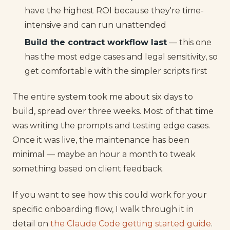
have the highest ROI because they're time-
intensive and can run unattended
Build the contract workflow last
— this one
has the most edge cases and legal sensitivity, so
get comfortable with the simpler scripts first
The entire system took me about six days to
build, spread over three weeks. Most of that time
was writing the prompts and testing edge cases.
Once it was live, the maintenance has been
minimal — maybe an hour a month to tweak
something based on client feedback.
If you want to see how this could work for your
specific onboarding flow, I walk through it in
detail on
the Claude Code getting started guide
.