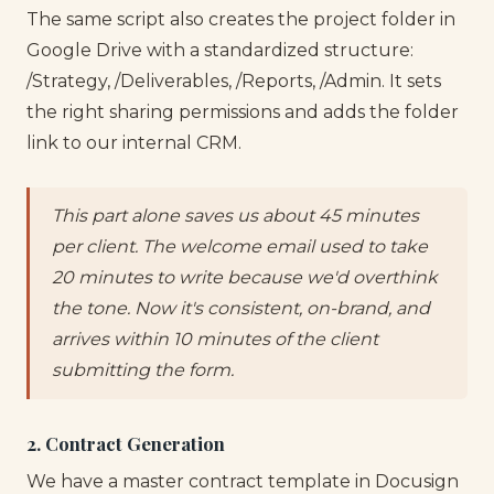
The same script also creates the project folder in
Google Drive with a standardized structure:
/Strategy, /Deliverables, /Reports, /Admin. It sets
the right sharing permissions and adds the folder
link to our internal CRM.
This part alone saves us about 45 minutes
per client. The welcome email used to take
20 minutes to write because we'd overthink
the tone. Now it's consistent, on-brand, and
arrives within 10 minutes of the client
submitting the form.
2. Contract Generation
We have a master contract template in Docusign