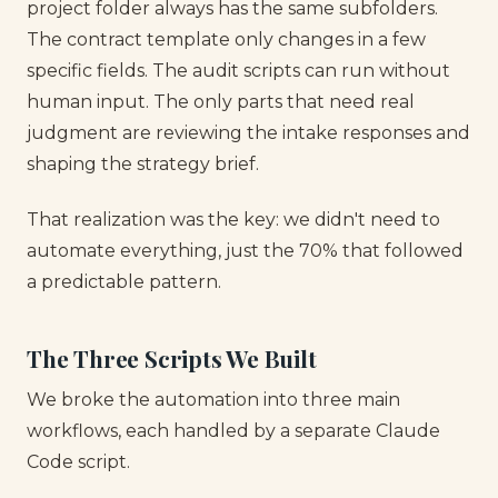
project folder always has the same subfolders.
The contract template only changes in a few
specific fields. The audit scripts can run without
human input. The only parts that need real
judgment are reviewing the intake responses and
shaping the strategy brief.
That realization was the key: we didn't need to
automate everything, just the 70% that followed
a predictable pattern.
The Three Scripts We Built
We broke the automation into three main
workflows, each handled by a separate Claude
Code script.