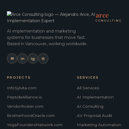
arce
CONSULTING
AI implementation and marketing
systems for businesses that move fast.
Based in Vancouver, working worldwide.
✉
in
ig
tt
PROJECTS
SERVICES
InfoSylvita.com
All Services
PeptideAlliance.io
AI Implementation
VendorRoster.com
AI Consulting
BrotherhoodOracle.com
AV Proposal Audit
YogaFoundersNetwork.com
Marketing Automation