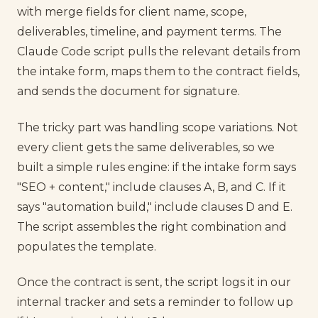
with merge fields for client name, scope,
deliverables, timeline, and payment terms. The
Claude Code script pulls the relevant details from
the intake form, maps them to the contract fields,
and sends the document for signature.
The tricky part was handling scope variations. Not
every client gets the same deliverables, so we
built a simple rules engine: if the intake form says
"SEO + content," include clauses A, B, and C. If it
says "automation build," include clauses D and E.
The script assembles the right combination and
populates the template.
Once the contract is sent, the script logs it in our
internal tracker and sets a reminder to follow up