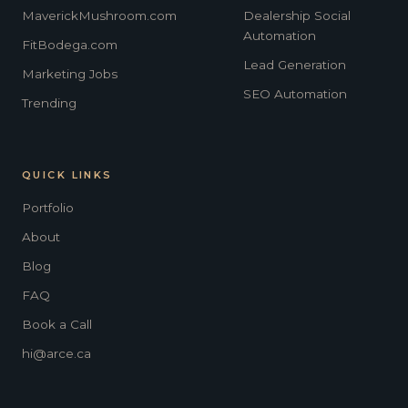
MaverickMushroom.com
Dealership Social
Automation
FitBodega.com
Lead Generation
Marketing Jobs
SEO Automation
Trending
QUICK LINKS
Portfolio
About
Blog
FAQ
Book a Call
hi@arce.ca