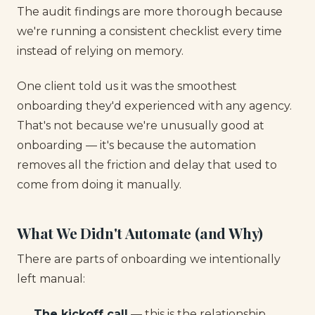
The audit findings are more thorough because
we're running a consistent checklist every time
instead of relying on memory.
One client told us it was the smoothest
onboarding they'd experienced with any agency.
That's not because we're unusually good at
onboarding — it's because the automation
removes all the friction and delay that used to
come from doing it manually.
What We Didn't Automate (and Why)
There are parts of onboarding we intentionally
left manual:
The kickoff call
— this is the relationship