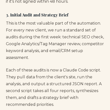
if it's not signed within 48 hours.
3. Initial Audit and Strategy Brief
This is the most valuable part of the automation.
For every new client, we run a standard set of
audits during the first week: technical SEO check,
Google Analytics/Tag Manager review, competitor
keyword analysis, and email/CRM setup
assessment.
Each of these audits is now a Claude Code script.
They pull data from the client's site, run the
analysis, and output a structured JSON report. A
second script takes all four reports, synthesizes
them, and drafts a strategy brief with
recommended priorities.