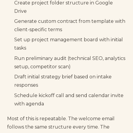
Create project folder structure in Google
Drive
Generate custom contract from template with
client-specific terms
Set up project management board with initial
tasks
Run preliminary audit (technical SEO, analytics
setup, competitor scan)
Draft initial strategy brief based on intake
responses
Schedule kickoff call and send calendar invite
with agenda
Most of this is repeatable. The welcome email
follows the same structure every time. The