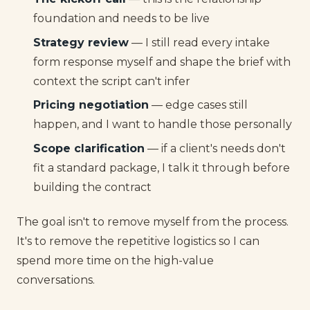
foundation and needs to be live
Strategy review
— I still read every intake
form response myself and shape the brief with
context the script can't infer
Pricing negotiation
— edge cases still
happen, and I want to handle those personally
Scope clarification
— if a client's needs don't
fit a standard package, I talk it through before
building the contract
The goal isn't to remove myself from the process.
It's to remove the repetitive logistics so I can
spend more time on the high-value
conversations.