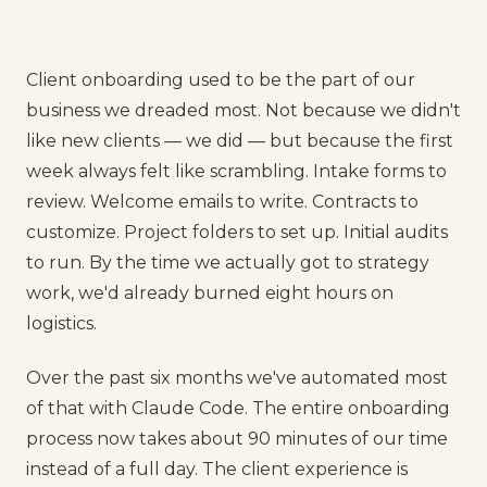
Client onboarding used to be the part of our
business we dreaded most. Not because we didn't
like new clients — we did — but because the first
week always felt like scrambling. Intake forms to
review. Welcome emails to write. Contracts to
customize. Project folders to set up. Initial audits
to run. By the time we actually got to strategy
work, we'd already burned eight hours on
logistics.
Over the past six months we've automated most
of that with Claude Code. The entire onboarding
process now takes about 90 minutes of our time
instead of a full day. The client experience is