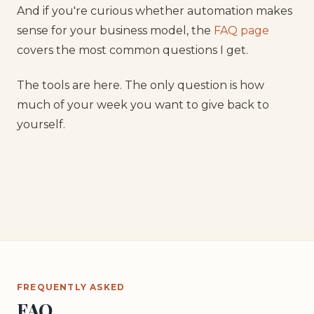
And if you're curious whether automation makes
sense for your business model, the
FAQ page
covers the most common questions I get.
The tools are here. The only question is how
much of your week you want to give back to
yourself.
FREQUENTLY ASKED
FAQ