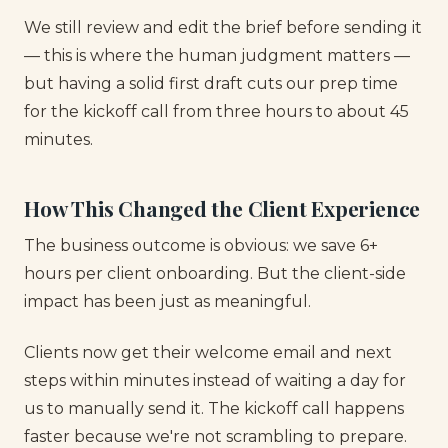
We still review and edit the brief before sending it
— this is where the human judgment matters —
but having a solid first draft cuts our prep time
for the kickoff call from three hours to about 45
minutes.
How This Changed the Client Experience
The business outcome is obvious: we save 6+
hours per client onboarding. But the client-side
impact has been just as meaningful.
Clients now get their welcome email and next
steps within minutes instead of waiting a day for
us to manually send it. The kickoff call happens
faster because we're not scrambling to prepare.