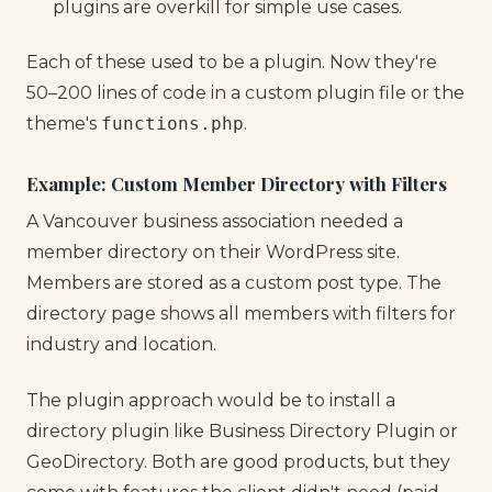
plugins are overkill for simple use cases.
Each of these used to be a plugin. Now they're
50–200 lines of code in a custom plugin file or the
theme's
functions.php
.
Example: Custom Member Directory with Filters
A Vancouver business association needed a
member directory on their WordPress site.
Members are stored as a custom post type. The
directory page shows all members with filters for
industry and location.
The plugin approach would be to install a
directory plugin like Business Directory Plugin or
GeoDirectory. Both are good products, but they