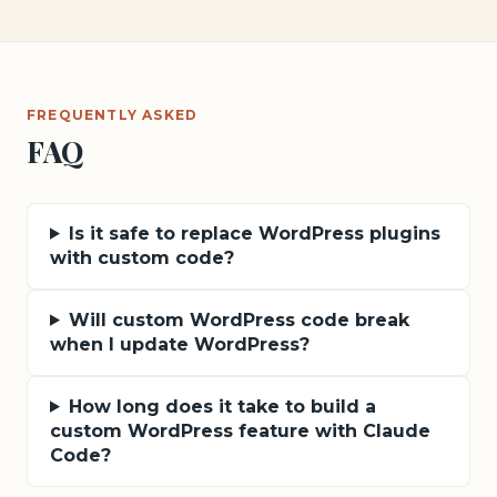
FREQUENTLY ASKED
FAQ
Is it safe to replace WordPress plugins
with custom code?
Will custom WordPress code break
when I update WordPress?
How long does it take to build a
custom WordPress feature with Claude
Code?