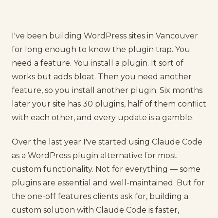
I've been building WordPress sites in Vancouver
for long enough to know the plugin trap. You
need a feature. You install a plugin. It sort of
works but adds bloat. Then you need another
feature, so you install another plugin. Six months
later your site has 30 plugins, half of them conflict
with each other, and every update is a gamble.
Over the last year I've started using Claude Code
as a WordPress plugin alternative for most
custom functionality. Not for everything — some
plugins are essential and well-maintained. But for
the one-off features clients ask for, building a
custom solution with Claude Code is faster,