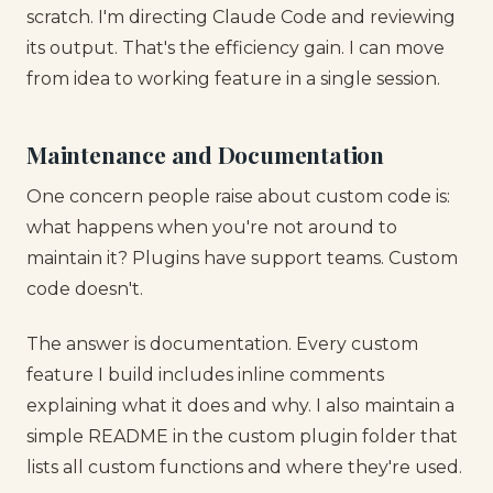
scratch. I'm directing Claude Code and reviewing
its output. That's the efficiency gain. I can move
from idea to working feature in a single session.
Maintenance and Documentation
One concern people raise about custom code is:
what happens when you're not around to
maintain it? Plugins have support teams. Custom
code doesn't.
The answer is documentation. Every custom
feature I build includes inline comments
explaining what it does and why. I also maintain a
simple README in the custom plugin folder that
lists all custom functions and where they're used.