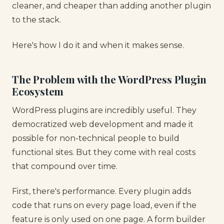
cleaner, and cheaper than adding another plugin
to the stack.
Here's how I do it and when it makes sense.
The Problem with the WordPress Plugin
Ecosystem
WordPress plugins are incredibly useful. They
democratized web development and made it
possible for non-technical people to build
functional sites. But they come with real costs
that compound over time.
First, there's performance. Every plugin adds
code that runs on every page load, even if the
feature is only used on one page. A form builder