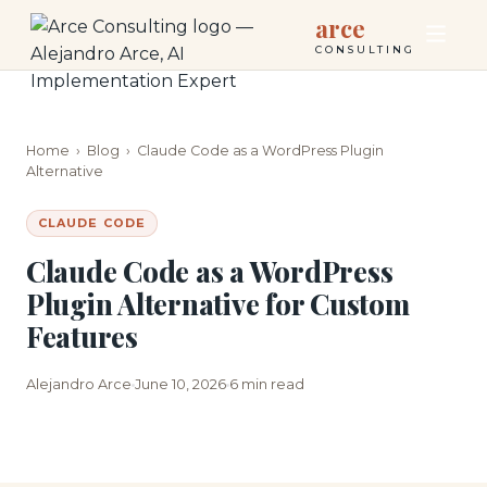
arce
CONSULTING
Home
›
Blog
›
Claude Code as a WordPress Plugin
Alternative
CLAUDE CODE
Claude Code as a WordPress
Plugin Alternative for Custom
Features
Alejandro Arce
June 10, 2026
6 min read