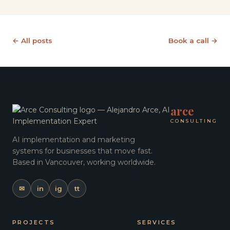
← All posts
Book a call →
arce
CONSULTING
AI implementation and marketing
systems for businesses that move fast.
Based in Vancouver, working worldwide.
✉
in
ig
tt
PROJECTS
SERVICES