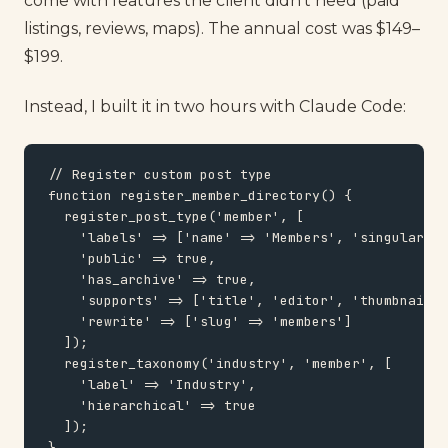
come with features the client didn't need (paid
listings, reviews, maps). The annual cost was $149–
$199.
Instead, I built it in two hours with Claude Code:
// Register custom post type

function register_member_directory() {

  register_post_type('member', [

    'labels' => ['name' => 'Members', 'singular_na
    'public' => true,

    'has_archive' => true,

    'supports' => ['title', 'editor', 'thumbnail']
    'rewrite' => ['slug' => 'members']

  ]);

  register_taxonomy('industry', 'member', [

    'label' => 'Industry',

    'hierarchical' => true

  ]);

}
