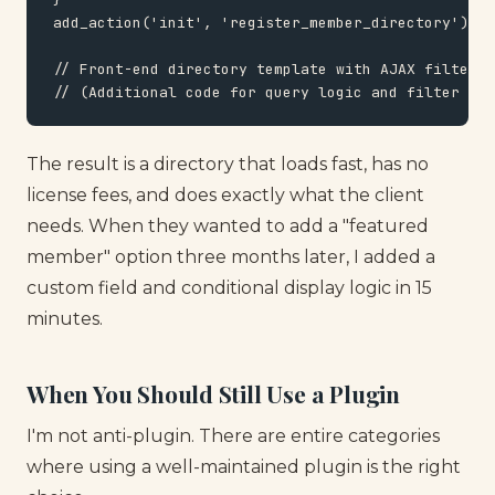
add_action('init', 'register_member_directory');

// Front-end directory template with AJAX filters

// (Additional code for query logic and filter UI)
The result is a directory that loads fast, has no
license fees, and does exactly what the client
needs. When they wanted to add a "featured
member" option three months later, I added a
custom field and conditional display logic in 15
minutes.
When You Should Still Use a Plugin
I'm not anti-plugin. There are entire categories
where using a well-maintained plugin is the right