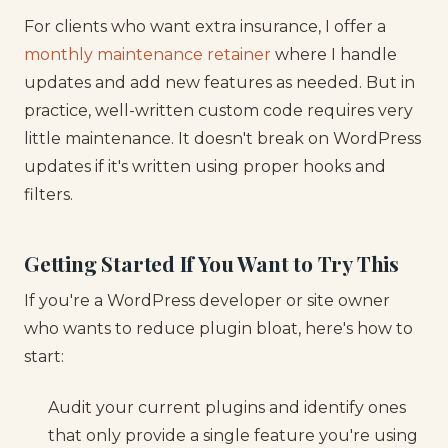
For clients who want extra insurance, I offer a
monthly maintenance retainer
where I handle
updates and add new features as needed. But in
practice, well-written custom code requires very
little maintenance. It doesn't break on WordPress
updates if it's written using proper hooks and
filters.
Getting Started If You Want to Try This
If you're a WordPress developer or site owner
who wants to reduce plugin bloat, here's how to
start:
Audit your current plugins and identify ones
that only provide a single feature you're using