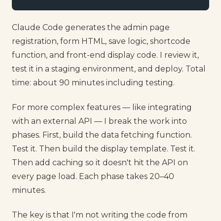
Claude Code generates the admin page
registration, form HTML, save logic, shortcode
function, and front-end display code. I review it,
test it in a staging environment, and deploy. Total
time: about 90 minutes including testing.
For more complex features — like integrating
with an external API — I break the work into
phases. First, build the data fetching function.
Test it. Then build the display template. Test it.
Then add caching so it doesn't hit the API on
every page load. Each phase takes 20–40
minutes.
The key is that I'm not writing the code from