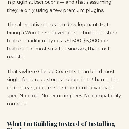
in plugin subscriptions — and that's assuming
they're only using a few premium plugins.
The alternative is custom development. But
hiring a WordPress developer to build a custom
feature traditionally costs $1,500–$5,000 per
feature. For most small businesses, that's not
realistic.
That's where Claude Code fits. I can build most
single-feature custom solutions in 1–3 hours. The
code is lean, documented, and built exactly to
spec. No bloat. No recurring fees. No compatibility
roulette.
What I'm Building Instead of Installing