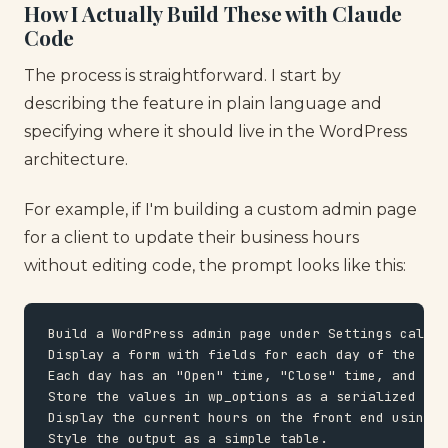
How I Actually Build These with Claude
Code
The process is straightforward. I start by
describing the feature in plain language and
specifying where it should live in the WordPress
architecture.
For example, if I'm building a custom admin page
for a client to update their business hours
without editing code, the prompt looks like this:
Build a WordPress admin page under Settings called
Display a form with fields for each day of the wee
Each day has an "Open" time, "Close" time, and a c
Store the values in wp_options as a serialized arr
Display the current hours on the front end using a
Style the output as a simple table.