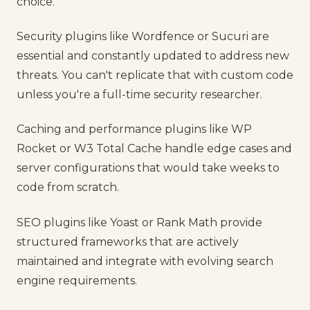
choice.
Security plugins like Wordfence or Sucuri are
essential and constantly updated to address new
threats. You can't replicate that with custom code
unless you're a full-time security researcher.
Caching and performance plugins like WP
Rocket or W3 Total Cache handle edge cases and
server configurations that would take weeks to
code from scratch.
SEO plugins like Yoast or Rank Math provide
structured frameworks that are actively
maintained and integrate with evolving search
engine requirements.