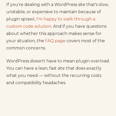
If you're dealing with a WordPress site that's slow,
unstable, or expensive to maintain because of
plugin sprawl,
I'm happy to walk through a
custom code solution
. And if you have questions
about whether this approach makes sense for
your situation, the
FAQ page
covers most of the
common concerns.
WordPress doesn't have to mean plugin overload.
You can have a lean, fast site that does exactly
what you need — without the recurring costs
and compatibility headaches.