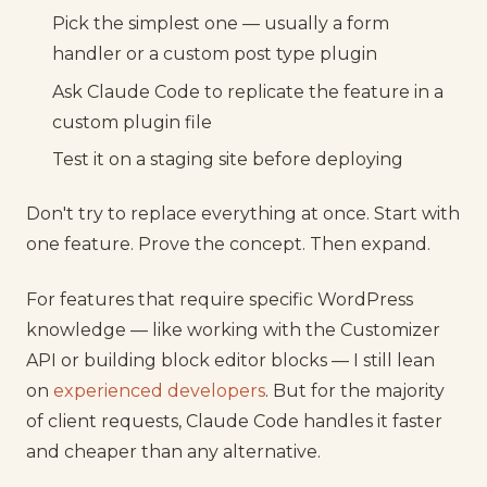
Pick the simplest one — usually a form
handler or a custom post type plugin
Ask Claude Code to replicate the feature in a
custom plugin file
Test it on a staging site before deploying
Don't try to replace everything at once. Start with
one feature. Prove the concept. Then expand.
For features that require specific WordPress
knowledge — like working with the Customizer
API or building block editor blocks — I still lean
on
experienced developers
. But for the majority
of client requests, Claude Code handles it faster
and cheaper than any alternative.