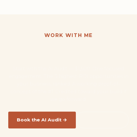
WORK WITH ME
Want this kind of result for
your business?
Start with the AI Audit — $1,500. One focused
engagement. The 3 highest-ROI opportunities in
your business, ranked. A working proof-of-
concept of the #1. Credited toward your build if
we go forward.
Book the AI Audit →
Read the FAQ