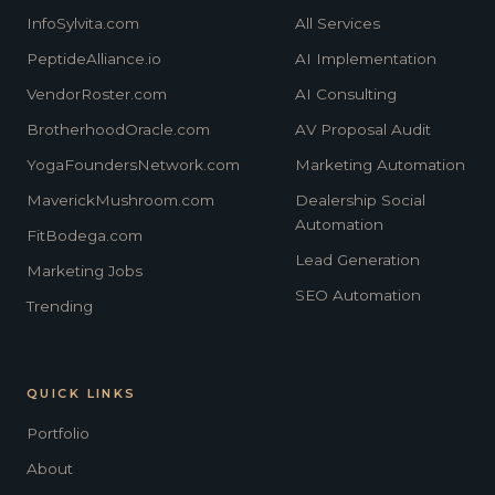
InfoSylvita.com
All Services
PeptideAlliance.io
AI Implementation
VendorRoster.com
AI Consulting
BrotherhoodOracle.com
AV Proposal Audit
YogaFoundersNetwork.com
Marketing Automation
MaverickMushroom.com
Dealership Social
Automation
FitBodega.com
Lead Generation
Marketing Jobs
SEO Automation
Trending
QUICK LINKS
Portfolio
About