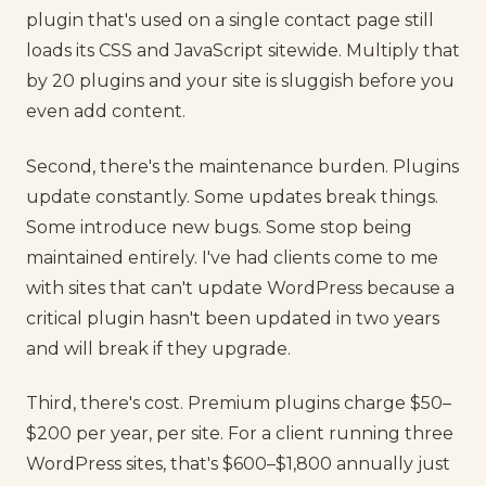
plugin that's used on a single contact page still
loads its CSS and JavaScript sitewide. Multiply that
by 20 plugins and your site is sluggish before you
even add content.
Second, there's the maintenance burden. Plugins
update constantly. Some updates break things.
Some introduce new bugs. Some stop being
maintained entirely. I've had clients come to me
with sites that can't update WordPress because a
critical plugin hasn't been updated in two years
and will break if they upgrade.
Third, there's cost. Premium plugins charge $50–
$200 per year, per site. For a client running three
WordPress sites, that's $600–$1,800 annually just