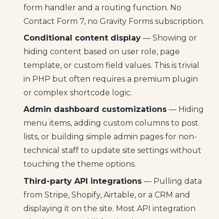
form handler and a routing function. No
Contact Form 7, no Gravity Forms subscription.
Conditional content display
— Showing or
hiding content based on user role, page
template, or custom field values. This is trivial
in PHP but often requires a premium plugin
or complex shortcode logic.
Admin dashboard customizations
— Hiding
menu items, adding custom columns to post
lists, or building simple admin pages for non-
technical staff to update site settings without
touching the theme options.
Third-party API integrations
— Pulling data
from Stripe, Shopify, Airtable, or a CRM and
displaying it on the site. Most API integration