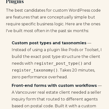
Plugins
The best candidates for custom WordPress code
are features that are conceptually simple but
require specific business logic. Here are the ones
I've built most often in the past six months:
Custom post types and taxonomies
—
Instead of using a plugin like Pods or Toolset, I
build the exact post type structure the client
needs with
register_post_type()
and
register_taxonomy()
. Takes 20 minutes,
zero performance overhead.
Front-end forms with custom workflows
—
A Vancouver real estate client needed a seller
inquiry form that routed to different agents
based on postal code. Built it with a custom