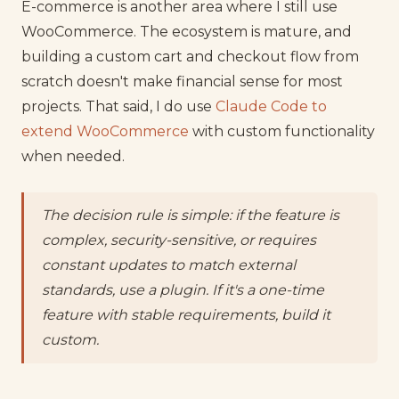
E-commerce is another area where I still use
WooCommerce. The ecosystem is mature, and
building a custom cart and checkout flow from
scratch doesn't make financial sense for most
projects. That said, I do use
Claude Code to
extend WooCommerce
with custom functionality
when needed.
The decision rule is simple: if the feature is
complex, security-sensitive, or requires
constant updates to match external
standards, use a plugin. If it's a one-time
feature with stable requirements, build it
custom.