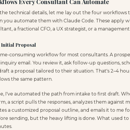
kflows Every Consultant Can Automate
 the technical details, let me lay out the four workflows 
n you automate them with Claude Code. These apply wh
ant, a fractional CFO, a UX strategist, or a management 
o Initial Proposal
time-consuming workflow for most consultants. A prospect
inquiry email. You review it, ask follow-up questions, sch
raft a proposal tailored to their situation. That's 2–4 ho
llows the same pattern.
, I've automated the path from intake to first draft. Wh
m, a script pulls the responses, analyzes them against m
tes a customized proposal outline, and emails it to me for r
fore sending, but the heavy lifting is done. What used t
utes.