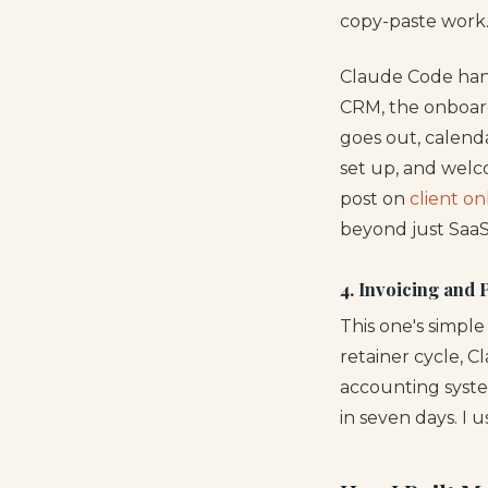
copy-paste work
Claude Code hand
CRM, the onboard
goes out, calenda
set up, and welco
post on
client o
beyond just SaaS
4. Invoicing and
This one's simpl
retainer cycle, C
accounting syste
in seven days. I 