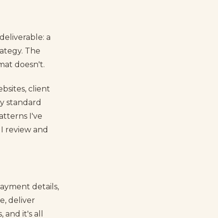
eliverable: a
rategy. The
mat doesn't.
bsites, client
my standard
atterns I've
 I review and
payment details,
e, deliver
and it's all