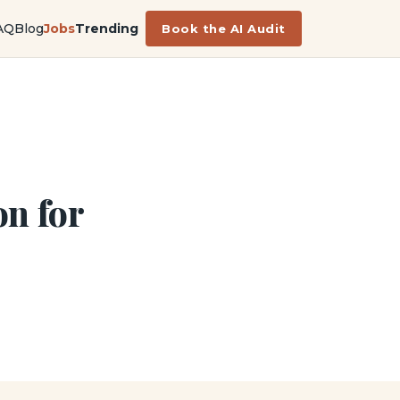
AQ
Blog
Jobs
Trending
Book the AI Audit
n for