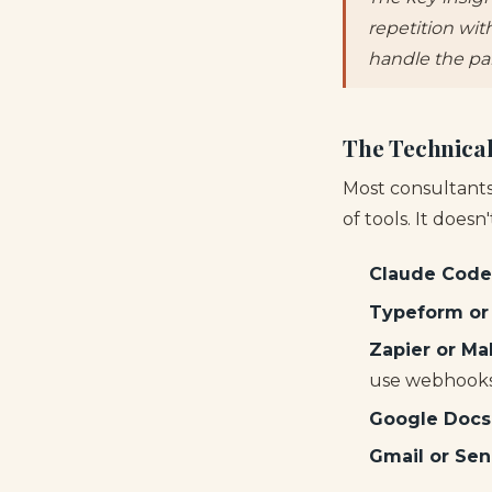
repetition wit
handle the pa
The Technical
Most consultants
of tools. It doesn
Claude Code
Typeform or
Zapier or Ma
use webhooks 
Google Docs
Gmail or Se