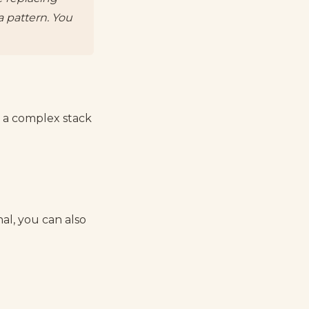
a pattern. You
r a complex stack
al, you can also