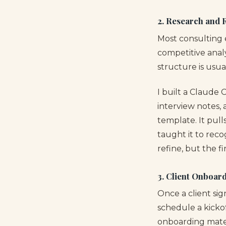
2. Research and 
Most consulting 
competitive analy
structure is usua
I built a Claude 
interview notes,
template. It pull
taught it to rec
refine, but the f
3. Client Onboar
Once a client sig
schedule a kickof
onboarding materi