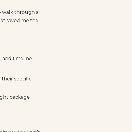
o walk through a
that saved me the
, and timeline
 their specific
right package