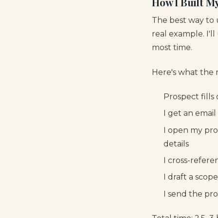
How I Built M
The best way to
real example. I'l
most time.
Here's what the 
Prospect fills
I get an emai
I open my prop
details
I cross-refer
I draft a scop
I send the pro