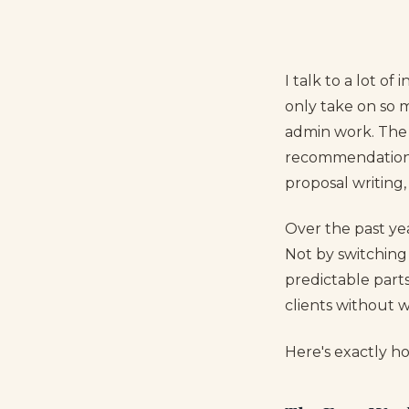
I talk to a lot 
only take on so 
admin work. The a
recommendations 
proposal writing,
Over the past ye
Not by switching 
predictable part
clients without 
Here's exactly h