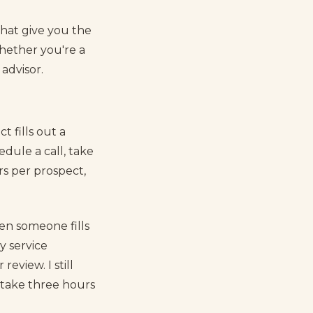
that give you the
ether you're a
advisor.
 fills out a
edule a call, take
urs per prospect,
en someone fills
y service
eview. I still
o take three hours