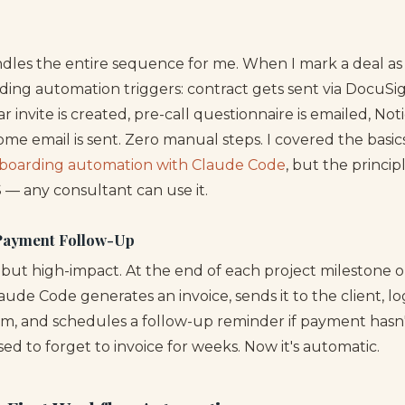
.
les the entire sequence for me. When I mark a deal as 
ing automation triggers: contract gets sent via DocuSi
r invite is created, pre-call questionnaire is emailed, No
me email is sent. Zero manual steps. I covered the basics
nboarding automation with Claude Code
, but the princip
 — any consultant can use it.
 Payment Follow-Up
e but high-impact. At the end of each project milestone 
laude Code generates an invoice, sends it to the client, log
m, and schedules a follow-up reminder if payment hasn
used to forget to invoice for weeks. Now it's automatic.