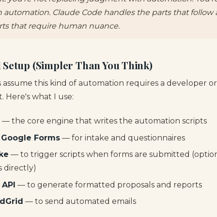
h automation. Claude Code handles the parts that follow 
rts that require human nuance.
 Setup (Simpler Than You Think)
 assume this kind of automation requires a developer o
't. Here's what I use:
— the core engine that writes the automation scripts
 Google Forms
— for intake and questionnaires
ke
— to trigger scripts when forms are submitted (option
directly)
 API
— to generate formatted proposals and reports
ndGrid
— to send automated emails