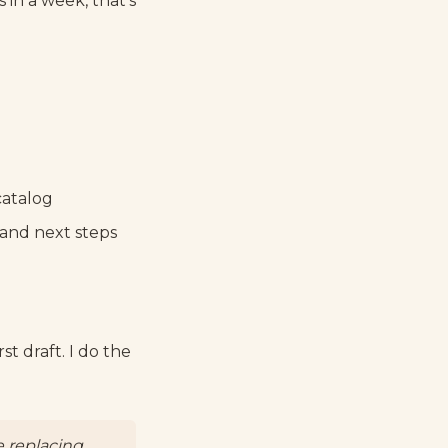
s in a week, that's
catalog
, and next steps
t draft. I do the
e replacing