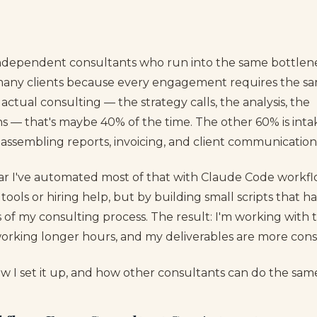
of independent consultants who run into the same bottlen
many clients because every engagement requires the sa
ctual consulting — the strategy calls, the analysis, the
— that's maybe 40% of the time. The other 60% is inta
 assembling reports, invoicing, and client communication
ar I've automated most of that with Claude Code workf
tools or hiring help, but by building small scripts that h
s of my consulting process. The result: I'm working with
working longer hours, and my deliverables are more consi
ow I set it up, and how other consultants can do the sam