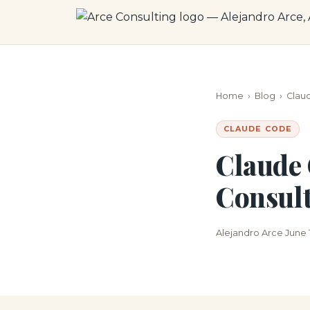
Home
›
Blog
›
Clau
CLAUDE CODE
Claude 
Consult
Alejandro Arce
June 