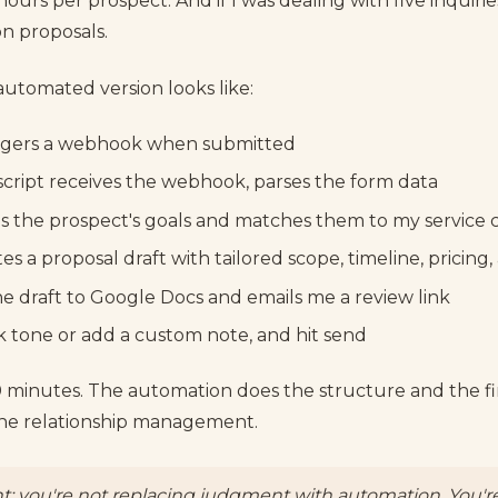
hours per prospect. And if I was dealing with five inquirie
on proposals.
automated version looks like:
ggers a webhook when submitted
cript receives the webhook, parses the form data
es the prospect's goals and matches them to my service 
es a proposal draft with tailored scope, timeline, pricing
he draft to Google Docs and emails me a review link
ak tone or add a custom note, and hit send
 minutes. The automation does the structure and the firs
 the relationship management.
t: you're not replacing judgment with automation. You'r