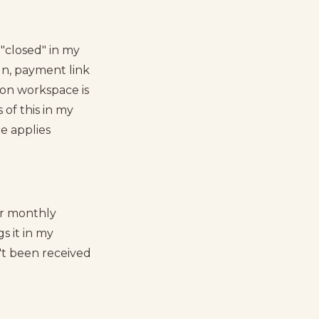
"closed" in my
gn, payment link
tion workspace is
 of this in my
le applies
or monthly
s it in my
't been received