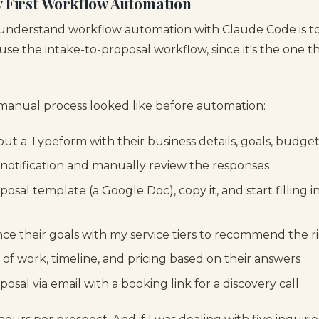
y First Workflow Automation
 understand workflow automation with Claude Code is t
l use the intake-to-proposal workflow, since it's the one 
manual process looked like before automation:
 out a Typeform with their business details, goals, budget
l notification and manually review the responses
osal template (a Google Doc), copy it, and start filling in
ence their goals with my service tiers to recommend the 
e of work, timeline, and pricing based on their answers
posal via email with a booking link for a discovery call