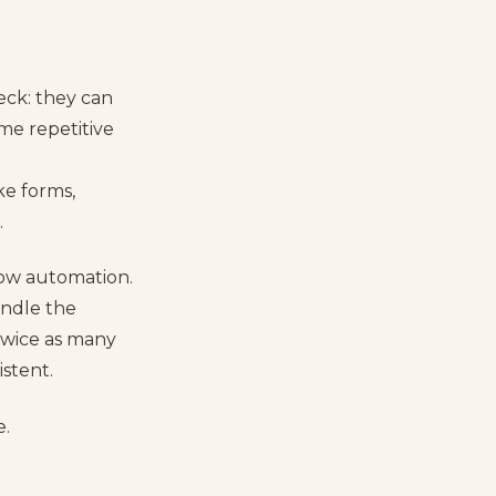
eck: they can
me repetitive
ke forms,
.
low automation.
andle the
 twice as many
stent.
e.