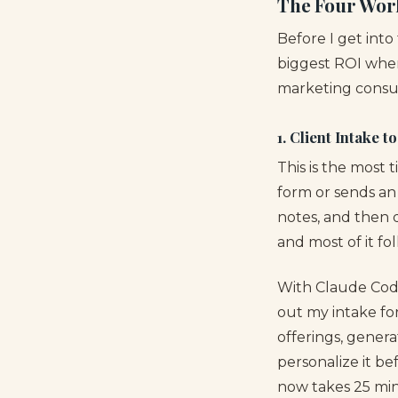
The Four Wor
Before I get into
biggest ROI whe
marketing consult
1. Client Intake t
This is the most 
form or sends an 
notes, and then d
and most of it fo
With Claude Code
out my intake for
offerings, genera
personalize it be
now takes 25 min