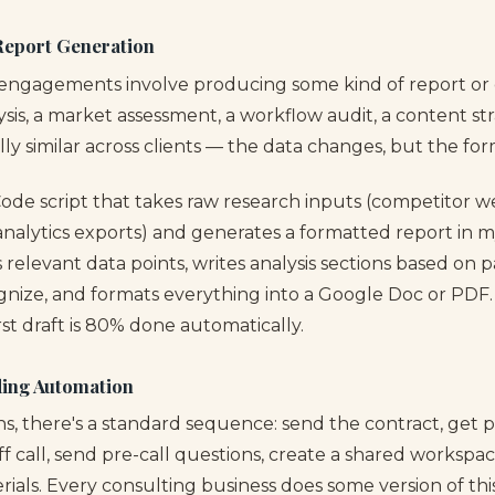
Report Generation
engagements involve producing some kind of report or d
sis, a market assessment, a workflow audit, a content st
lly similar across clients — the data changes, but the for
Code script that takes raw research inputs (competitor we
 analytics exports) and generates a formatted report in 
s relevant data points, writes analysis sections based on p
ognize, and formats everything into a Google Doc or PDF.
irst draft is 80% done automatically.
ding Automation
ns, there's a standard sequence: send the contract, get 
f call, send pre-call questions, create a shared workspac
als. Every consulting business does some version of this, 