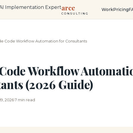
arce
Work
Pricing
F
CONSULTING
de Code Workflow Automation for Consultants
Code Workflow Automatio
ants (2026 Guide)
19, 2026
7 min read