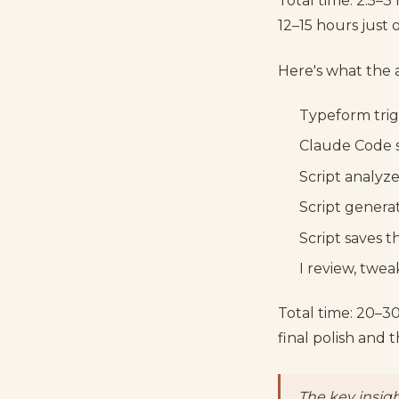
Total time: 2.5–3 
12–15 hours just 
Here's what the 
Typeform tri
Claude Code s
Script analyz
Script generat
Script saves t
I review, twe
Total time: 20–30
final polish and
The key insigh