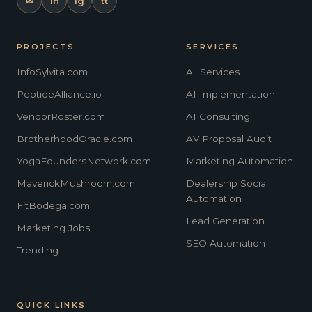
✉
in
ig
tt
PROJECTS
SERVICES
InfoSylvita.com
All Services
PeptideAlliance.io
AI Implementation
VendorRoster.com
AI Consulting
BrotherhoodOracle.com
AV Proposal Audit
YogaFoundersNetwork.com
Marketing Automation
MaverickMushroom.com
Dealership Social
Automation
FitBodega.com
Lead Generation
Marketing Jobs
SEO Automation
Trending
QUICK LINKS