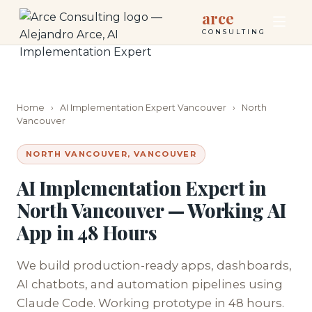
arce
CONSULTING
Home
›
AI Implementation Expert Vancouver
›
North
Vancouver
NORTH VANCOUVER, VANCOUVER
AI Implementation Expert in
North Vancouver — Working AI
App in 48 Hours
We build production-ready apps, dashboards,
AI chatbots, and automation pipelines using
Claude Code. Working prototype in 48 hours.