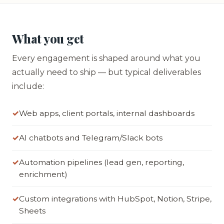
What you get
Every engagement is shaped around what you
actually need to ship — but typical deliverables
include:
Web apps, client portals, internal dashboards
AI chatbots and Telegram/Slack bots
Automation pipelines (lead gen, reporting,
enrichment)
Custom integrations with HubSpot, Notion, Stripe,
Sheets