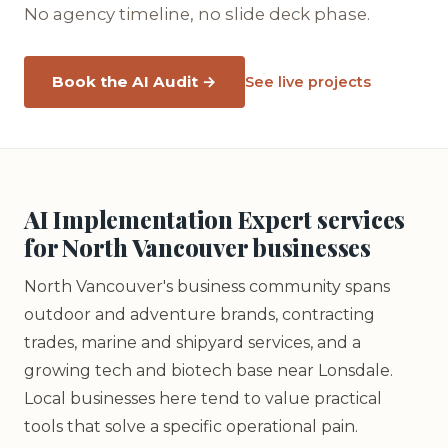
No agency timeline, no slide deck phase.
Book the AI Audit →
See live projects
AI Implementation Expert services
for North Vancouver businesses
North Vancouver's business community spans
outdoor and adventure brands, contracting
trades, marine and shipyard services, and a
growing tech and biotech base near Lonsdale.
Local businesses here tend to value practical
tools that solve a specific operational pain.