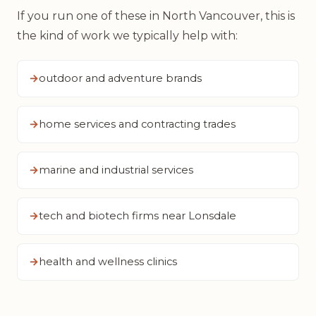
If you run one of these in North Vancouver, this is
the kind of work we typically help with:
outdoor and adventure brands
home services and contracting trades
marine and industrial services
tech and biotech firms near Lonsdale
health and wellness clinics