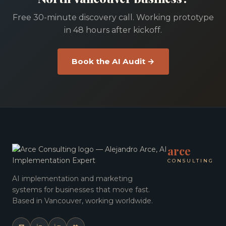
Free 30-minute discovery call. Working prototype
in 48 hours after kickoff.
Book the AI Audit →
arce
CONSULTING
AI implementation and marketing
systems for businesses that move fast.
Based in Vancouver, working worldwide.