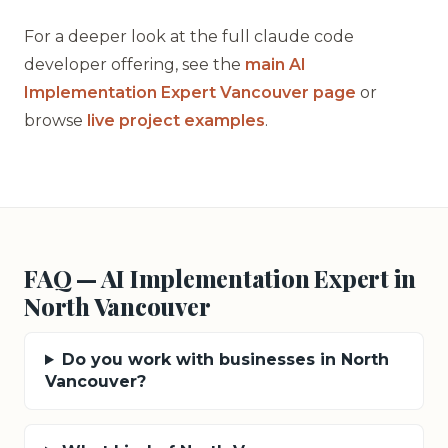
For a deeper look at the full claude code
developer offering, see the
main AI
Implementation Expert Vancouver page
or
browse
live project examples
.
FAQ — AI Implementation Expert in
North Vancouver
Do you work with businesses in North
Vancouver?