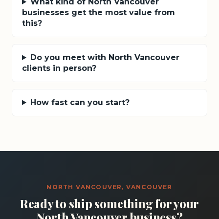
What kind of North Vancouver
businesses get the most value from
this?
Do you meet with North Vancouver
clients in person?
How fast can you start?
NORTH VANCOUVER, VANCOUVER
Ready to ship something for your
North Vancouver business?