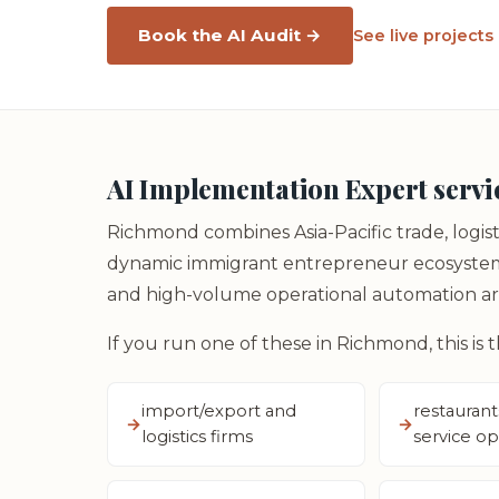
Book the AI Audit →
See live projects
AI Implementation Expert servi
Richmond combines Asia-Pacific trade, logist
dynamic immigrant entrepreneur ecosystems.
and high-volume operational automation are
If you run one of these in Richmond, this is 
import/export and
restaurant
logistics firms
service op