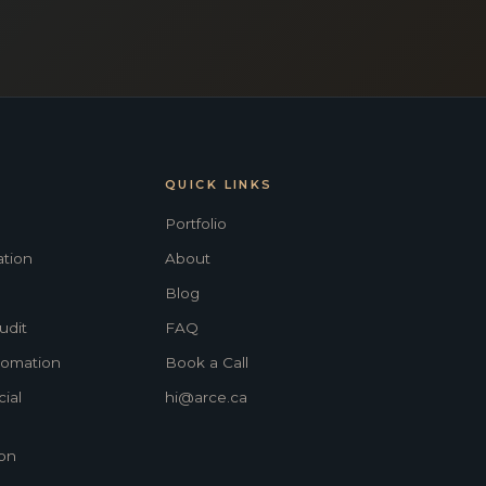
QUICK LINKS
Portfolio
tion
About
Blog
udit
FAQ
tomation
Book a Call
ial
hi@arce.ca
on