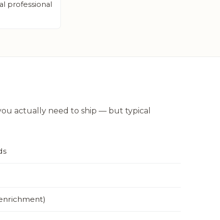
al professional
u actually need to ship — but typical
ds
 enrichment)