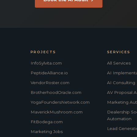
PROJECTS
SERVICES
InfoSylvita.com
All Services
PeptideAlliance.io
AI Implementa
VendorRoster.com
AI Consulting
BrotherhoodOracle.com
AV Proposal A
YogaFoundersNetwork.com
Marketing Au
MaverickMushroom.com
Dealership Soc
Automation
FitBodega.com
Lead Generati
Marketing Jobs