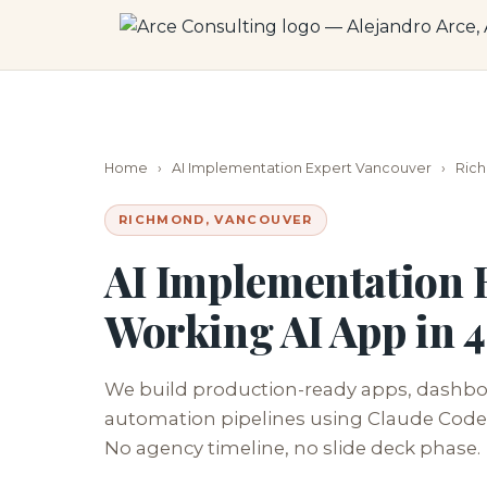
Home
›
AI Implementation Expert Vancouver
›
Ric
RICHMOND, VANCOUVER
AI Implementation 
Working AI App in 
We build production-ready apps, dashboa
automation pipelines using Claude Code.
No agency timeline, no slide deck phase.