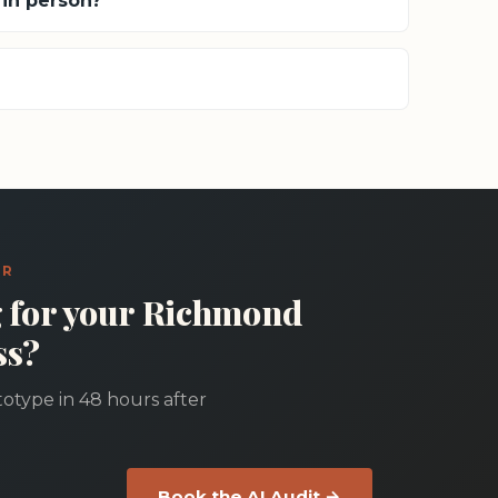
in person?
ER
g for your Richmond
ss?
otype in 48 hours after
Book the AI Audit →