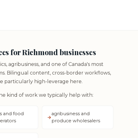
ces for Richmond businesses
ics, agribusiness, and one of Canada's most
 Bilingual content, cross-border workflows,
 particularly high-leverage here.
the kind of work we typically help with:
s and food
agribusiness and
erators
produce wholesalers