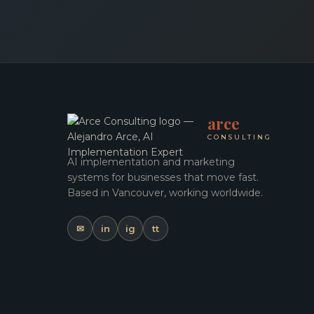
arce
CONSULTING
AI implementation and marketing
systems for businesses that move fast.
Based in Vancouver, working worldwide.
✉
in
ig
tt