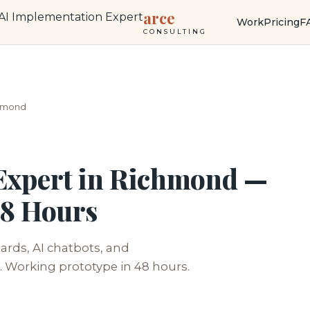
arce
Work
Pricing
F
CONSULTING
hmond
Expert in Richmond —
48 Hours
rds, AI chatbots, and
 Working prototype in 48 hours.