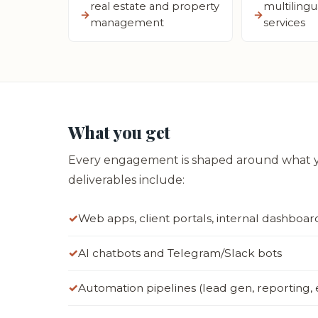
real estate and property
multilingu
management
services
What you get
Every engagement is shaped around what yo
deliverables include:
Web apps, client portals, internal dashboar
AI chatbots and Telegram/Slack bots
Automation pipelines (lead gen, reporting,