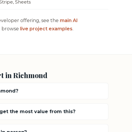
Stripe, Sheets
eveloper offering, see the
main AI
 browse
live project examples
.
rt in Richmond
chmond?
et the most value from this?