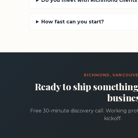
Do you meet with Richmond clients 
How fast can you start?
RICHMOND, VANCOUV
Ready to ship somethin
busine
Free 30-minute discovery call. Working prot
kickoff.