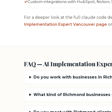
Custom integrations with HubSpot, Notion, 
For a deeper look at the full claude code d
Implementation Expert Vancouver page
or
FAQ — AI Implementation Expe
Do you work with businesses in Ri
What kind of Richmond businesses g