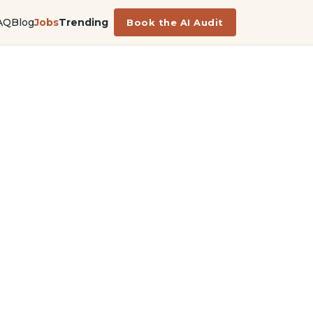
AQ
Blog
Jobs
Trending
Book the AI Audit