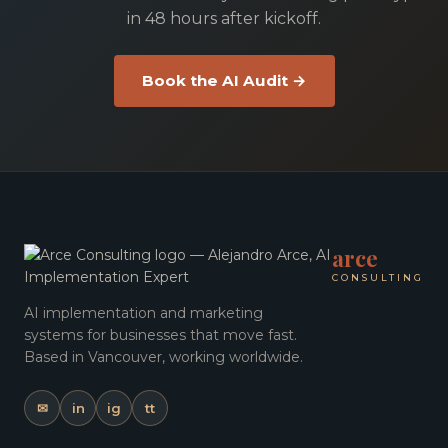
in 48 hours after kickoff.
Book the AI Audit →
arce
CONSULTING
AI implementation and marketing
systems for businesses that move fast.
Based in Vancouver, working worldwide.
✉
in
ig
tt