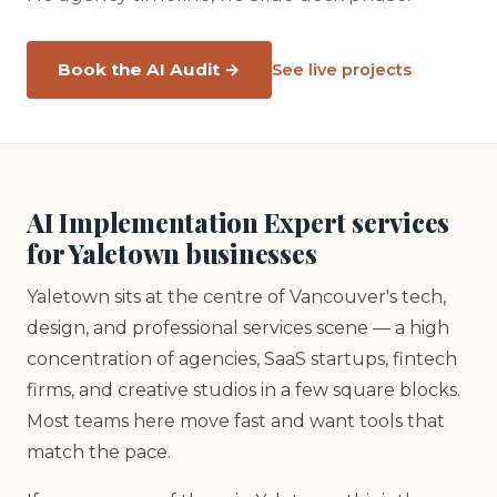
Book the AI Audit →
See live projects
AI Implementation Expert services
for Yaletown businesses
Yaletown sits at the centre of Vancouver's tech,
design, and professional services scene — a high
concentration of agencies, SaaS startups, fintech
firms, and creative studios in a few square blocks.
Most teams here move fast and want tools that
match the pace.