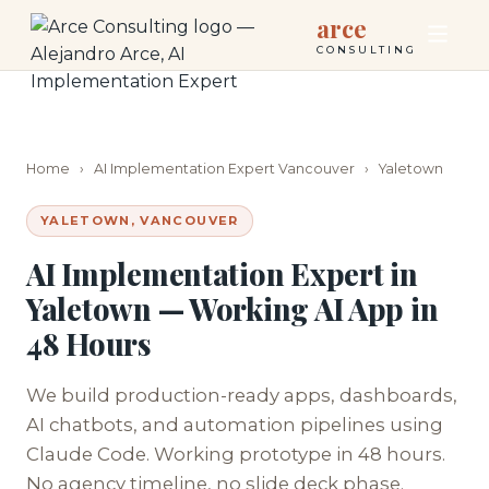
arce
CONSULTING
Home
›
AI Implementation Expert Vancouver
›
Yaletown
YALETOWN, VANCOUVER
AI Implementation Expert in
Yaletown — Working AI App in
48 Hours
We build production-ready apps, dashboards,
AI chatbots, and automation pipelines using
Claude Code. Working prototype in 48 hours.
No agency timeline, no slide deck phase.