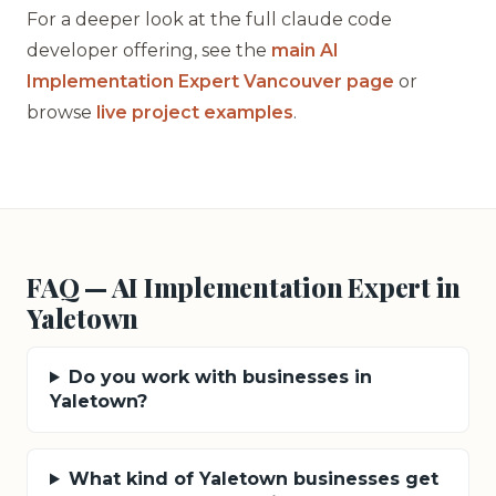
For a deeper look at the full claude code
developer offering, see the
main AI
Implementation Expert Vancouver page
or
browse
live project examples
.
FAQ — AI Implementation Expert in
Yaletown
Do you work with businesses in
Yaletown?
What kind of Yaletown businesses get