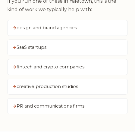
If you run one of these in Yaletown, this is the
kind of work we typically help with:
design and brand agencies
SaaS startups
fintech and crypto companies
creative production studios
PR and communications firms