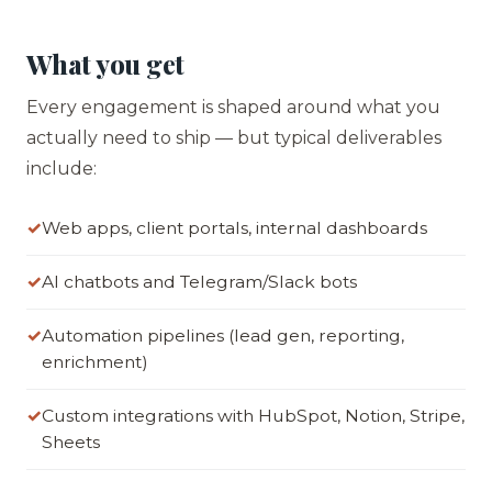
What you get
Every engagement is shaped around what you
actually need to ship — but typical deliverables
include:
Web apps, client portals, internal dashboards
AI chatbots and Telegram/Slack bots
Automation pipelines (lead gen, reporting,
enrichment)
Custom integrations with HubSpot, Notion, Stripe,
Sheets