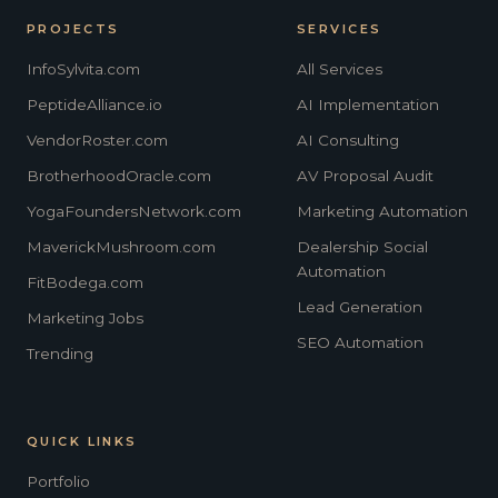
PROJECTS
SERVICES
InfoSylvita.com
All Services
PeptideAlliance.io
AI Implementation
VendorRoster.com
AI Consulting
BrotherhoodOracle.com
AV Proposal Audit
YogaFoundersNetwork.com
Marketing Automation
MaverickMushroom.com
Dealership Social
Automation
FitBodega.com
Lead Generation
Marketing Jobs
SEO Automation
Trending
QUICK LINKS
Portfolio