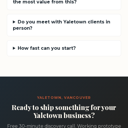
the most value from this?
Do you meet with Yaletown clients in
person?
How fast can you start?
YALETOWN, VANCOUVER
Ready to ship something for your
Yaletown business?
Free 30-minute discovery call. Working prototype