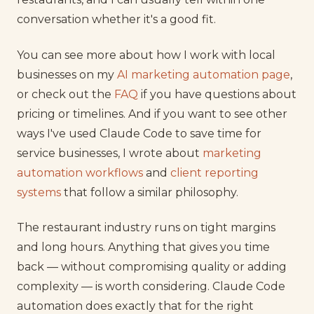
conversation whether it's a good fit.
You can see more about how I work with local
businesses on my
AI marketing automation page
,
or check out the
FAQ
if you have questions about
pricing or timelines. And if you want to see other
ways I've used Claude Code to save time for
service businesses, I wrote about
marketing
automation workflows
and
client reporting
systems
that follow a similar philosophy.
The restaurant industry runs on tight margins
and long hours. Anything that gives you time
back — without compromising quality or adding
complexity — is worth considering. Claude Code
automation does exactly that for the right