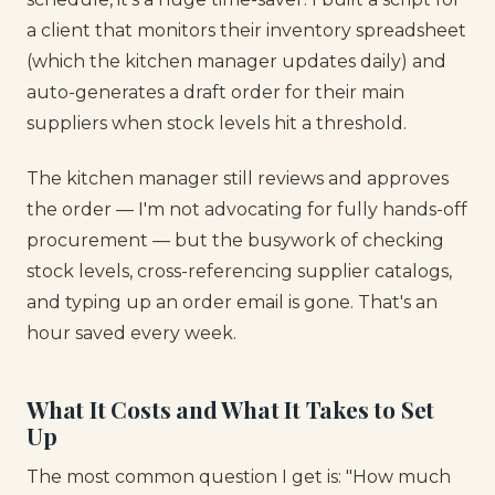
a client that monitors their inventory spreadsheet
(which the kitchen manager updates daily) and
auto-generates a draft order for their main
suppliers when stock levels hit a threshold.
The kitchen manager still reviews and approves
the order — I'm not advocating for fully hands-off
procurement — but the busywork of checking
stock levels, cross-referencing supplier catalogs,
and typing up an order email is gone. That's an
hour saved every week.
What It Costs and What It Takes to Set
Up
The most common question I get is: "How much