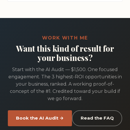
WORK WITH ME
Want this kind of result for
your business?
Start with the AI Audit — $1,500. One focused
engagement. The 3 highest-ROI opportunities in
your business, ranked. A working proof-of-
concept of the #1. Credited toward your build if
we go forward.
Book the AI Audit →
Read the FAQ