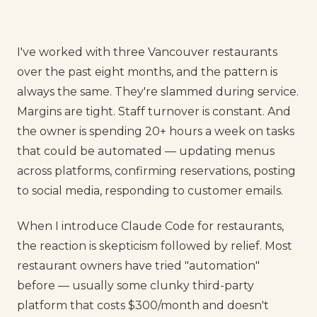
I've worked with three Vancouver restaurants
over the past eight months, and the pattern is
always the same. They're slammed during service.
Margins are tight. Staff turnover is constant. And
the owner is spending 20+ hours a week on tasks
that could be automated — updating menus
across platforms, confirming reservations, posting
to social media, responding to customer emails.
When I introduce Claude Code for restaurants,
the reaction is skepticism followed by relief. Most
restaurant owners have tried "automation"
before — usually some clunky third-party
platform that costs $300/month and doesn't