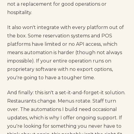
not a replacement for good operations or
hospitality.
It also won't integrate with every platform out of
the box. Some reservation systems and POS
platforms have limited or no API access, which
means automation is harder (though not always
impossible). If your entire operation runs on
proprietary software with no export options,
you're going to have a tougher time.
And finally: this isn't a set-it-and-forget-it solution.
Restaurants change. Menus rotate. Staff turn
over. The automations I build need occasional
updates, which is why I offer ongoing support. If
you're looking for something you never have to