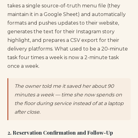
takes a single source-of-truth menu file (they
maintain it in a Google Sheet) and automatically
formats and pushes updates to their website,
generates the text for their Instagram story
highlight, and prepares a CSV export for their
delivery platforms. What used to be a 20-minute
task four times a week is now a 2-minute task
once a week.
The owner told me it saved her about 90
minutes a week — time she now spends on
the floor during service instead of at a laptop
after close.
2. Reservation Confirmation and Follow-Up