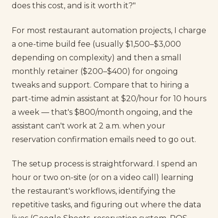
does this cost, and is it worth it?"
For most restaurant automation projects, I charge
a one-time build fee (usually $1,500–$3,000
depending on complexity) and then a small
monthly retainer ($200–$400) for ongoing
tweaks and support. Compare that to hiring a
part-time admin assistant at $20/hour for 10 hours
a week — that's $800/month ongoing, and the
assistant can't work at 2 a.m. when your
reservation confirmation emails need to go out.
The setup process is straightforward. I spend an
hour or two on-site (or on a video call) learning
the restaurant's workflows, identifying the
repetitive tasks, and figuring out where the data