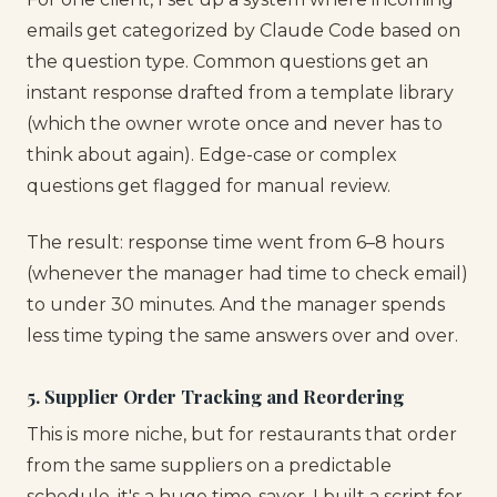
emails get categorized by Claude Code based on
the question type. Common questions get an
instant response drafted from a template library
(which the owner wrote once and never has to
think about again). Edge-case or complex
questions get flagged for manual review.
The result: response time went from 6–8 hours
(whenever the manager had time to check email)
to under 30 minutes. And the manager spends
less time typing the same answers over and over.
5. Supplier Order Tracking and Reordering
This is more niche, but for restaurants that order
from the same suppliers on a predictable
schedule, it's a huge time-saver. I built a script for