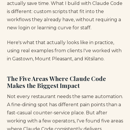
actually save time. What I build with Claude Code
is different: custom scripts that fit into the
workflows they already have, without requiring a
new login or learning curve for staff.
Here's what that actually looks like in practice,
using real examples from clients I've worked with
in Gastown, Mount Pleasant, and Kitsilano.
The Five Areas Where Claude Code
Makes the Biggest Impact
Not every restaurant needs the same automation.
A fine-dining spot has different pain points than a
fast-casual counter-service place. But after
working with a few operators, I've found five areas
where Claude Code consistently delivers