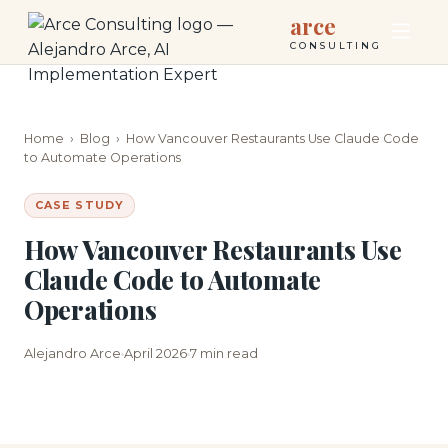
arce
CONSULTING
Home
›
Blog
›
How Vancouver Restaurants Use Claude Code
to Automate Operations
CASE STUDY
How Vancouver Restaurants Use
Claude Code to Automate
Operations
Alejandro Arce
April 2026
7 min read