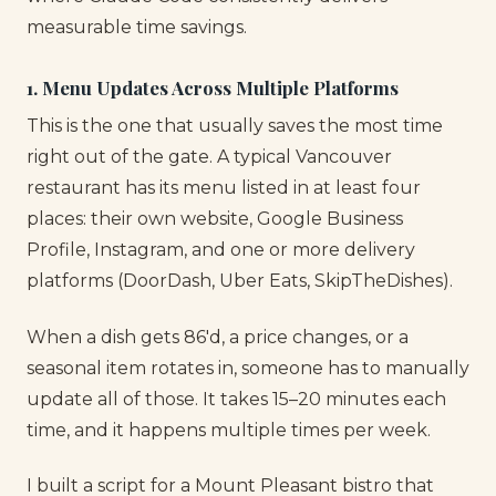
measurable time savings.
1. Menu Updates Across Multiple Platforms
This is the one that usually saves the most time
right out of the gate. A typical Vancouver
restaurant has its menu listed in at least four
places: their own website, Google Business
Profile, Instagram, and one or more delivery
platforms (DoorDash, Uber Eats, SkipTheDishes).
When a dish gets 86'd, a price changes, or a
seasonal item rotates in, someone has to manually
update all of those. It takes 15–20 minutes each
time, and it happens multiple times per week.
I built a script for a Mount Pleasant bistro that