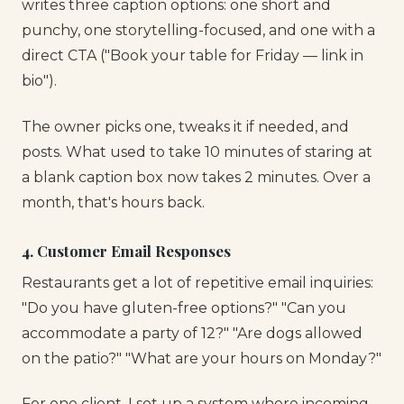
writes three caption options: one short and
punchy, one storytelling-focused, and one with a
direct CTA ("Book your table for Friday — link in
bio").
The owner picks one, tweaks it if needed, and
posts. What used to take 10 minutes of staring at
a blank caption box now takes 2 minutes. Over a
month, that's hours back.
4. Customer Email Responses
Restaurants get a lot of repetitive email inquiries:
"Do you have gluten-free options?" "Can you
accommodate a party of 12?" "Are dogs allowed
on the patio?" "What are your hours on Monday?"
For one client, I set up a system where incoming