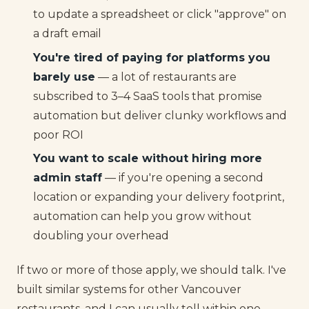
to update a spreadsheet or click "approve" on
a draft email
You're tired of paying for platforms you
barely use
— a lot of restaurants are
subscribed to 3–4 SaaS tools that promise
automation but deliver clunky workflows and
poor ROI
You want to scale without hiring more
admin staff
— if you're opening a second
location or expanding your delivery footprint,
automation can help you grow without
doubling your overhead
If two or more of those apply, we should talk. I've
built similar systems for other Vancouver
restaurants, and I can usually tell within one