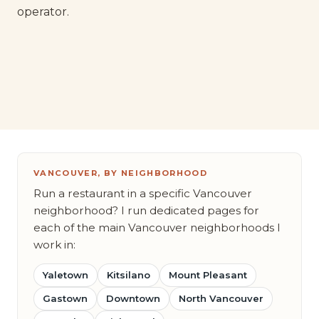
operator.
VANCOUVER, BY NEIGHBORHOOD
Run a restaurant in a specific Vancouver
neighborhood? I run dedicated pages for
each of the main Vancouver neighborhoods I
work in:
Yaletown
Kitsilano
Mount Pleasant
Gastown
Downtown
North Vancouver