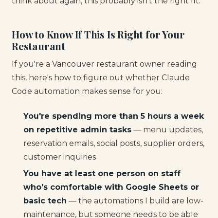
think about again, this probably isn't the right fit.
How to Know If This Is Right for Your
Restaurant
If you're a Vancouver restaurant owner reading
this, here's how to figure out whether Claude
Code automation makes sense for you:
You're spending more than 5 hours a week
on repetitive admin tasks
— menu updates,
reservation emails, social posts, supplier orders,
customer inquiries
You have at least one person on staff
who's comfortable with Google Sheets or
basic tech
— the automations I build are low-
maintenance, but someone needs to be able