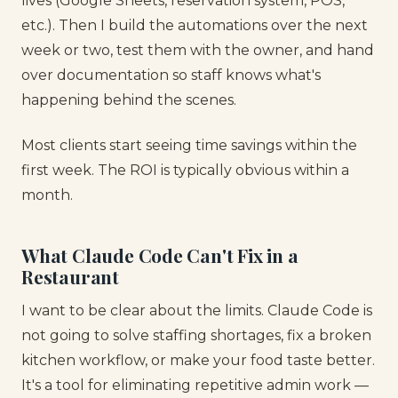
lives (Google Sheets, reservation system, POS,
etc.). Then I build the automations over the next
week or two, test them with the owner, and hand
over documentation so staff knows what's
happening behind the scenes.
Most clients start seeing time savings within the
first week. The ROI is typically obvious within a
month.
What Claude Code Can't Fix in a
Restaurant
I want to be clear about the limits. Claude Code is
not going to solve staffing shortages, fix a broken
kitchen workflow, or make your food taste better.
It's a tool for eliminating repetitive admin work —