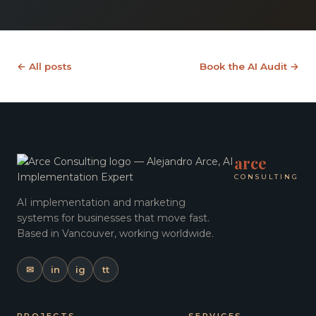
← All posts
Book the AI Audit →
arce
CONSULTING
AI implementation and marketing
systems for businesses that move fast.
Based in Vancouver, working worldwide.
✉
in
ig
tt
PROJECTS
SERVICES