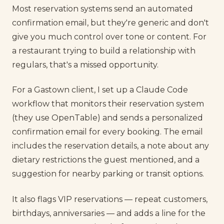
Most reservation systems send an automated
confirmation email, but they're generic and don't
give you much control over tone or content. For
a restaurant trying to build a relationship with
regulars, that's a missed opportunity.
For a Gastown client, I set up a Claude Code
workflow that monitors their reservation system
(they use OpenTable) and sends a personalized
confirmation email for every booking. The email
includes the reservation details, a note about any
dietary restrictions the guest mentioned, and a
suggestion for nearby parking or transit options.
It also flags VIP reservations — repeat customers,
birthdays, anniversaries — and adds a line for the