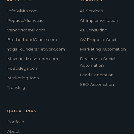
InfoSylvita.com
All Services
PeptideAlliance.io
AI Implementation
VendorRoster.com
AI Consulting
BrotherhoodOracle.com
AV Proposal Audit
YogaFoundersNetwork.com
Marketing Automation
MaverickMushroom.com
Dealership Social
Automation
FitBodega.com
Lead Generation
Marketing Jobs
SEO Automation
Trending
QUICK LINKS
Portfolio
About