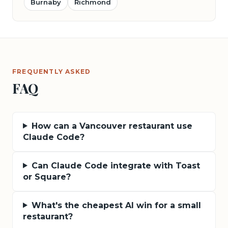
Burnaby
Richmond
FREQUENTLY ASKED
FAQ
How can a Vancouver restaurant use
Claude Code?
Can Claude Code integrate with Toast
or Square?
What's the cheapest AI win for a small
restaurant?