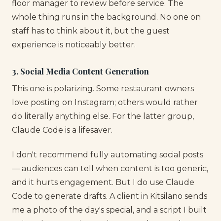
floor manager to review before service. The
whole thing runs in the background. No one on
staff has to think about it, but the guest
experience is noticeably better.
3. Social Media Content Generation
This one is polarizing. Some restaurant owners
love posting on Instagram; others would rather
do literally anything else. For the latter group,
Claude Code is a lifesaver.
I don't recommend fully automating social posts
— audiences can tell when content is too generic,
and it hurts engagement. But I do use Claude
Code to generate drafts. A client in Kitsilano sends
me a photo of the day's special, and a script I built